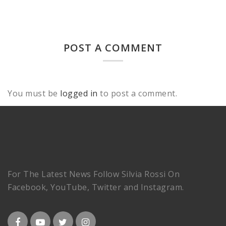
POST A COMMENT
You must be
logged in
to post a comment.
For The Latest News Follow Silvia Rossi On
Facebook, YouTube, Twitter and Instagram.