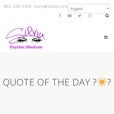
862-258-3436
silvia@silviarossi.com
QUOTE OF THE DAY ?
?