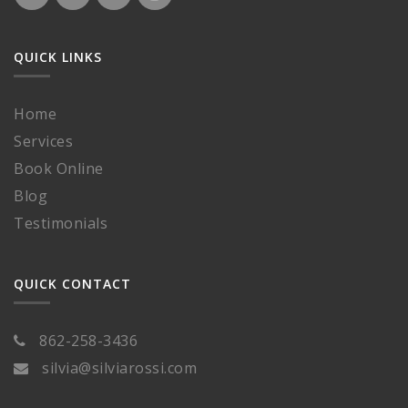
QUICK LINKS
Home
Services
Book Online
Blog
Testimonials
QUICK CONTACT
862-258-3436
silvia@silviarossi.com