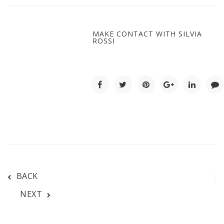
MAKE CONTACT WITH SILVIA
ROSSI
BACK
NEXT