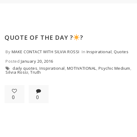
QUOTE OF THE DAY ?
?
By
MAKE CONTACT WITH SILVIA ROSSI
In
Inspirational
,
Quotes
Posted
January 20, 2016
daily quotes
,
Inspirational
,
MOTIVATIONAL
,
Psychic Medium
,
Silvia Rossi
,
Truth
0
0