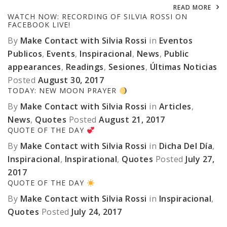
READ MORE
WATCH NOW: RECORDING OF SILVIA ROSSI ON
FACEBOOK LIVE!
By
Make Contact with Silvia Rossi
in
Eventos
Publicos
,
Events
,
Inspiracional
,
News
,
Public
appearances
,
Readings
,
Sesiones
,
Últimas Noticias
Posted
August 30, 2017
TODAY: NEW MOON PRAYER
By
Make Contact with Silvia Rossi
in
Articles
,
News
,
Quotes
Posted
August 21, 2017
QUOTE OF THE DAY
By
Make Contact with Silvia Rossi
in
Dicha Del Día
,
Inspiracional
,
Inspirational
,
Quotes
Posted
July 27,
2017
QUOTE OF THE DAY
By
Make Contact with Silvia Rossi
in
Inspiracional
,
Quotes
Posted
July 24, 2017