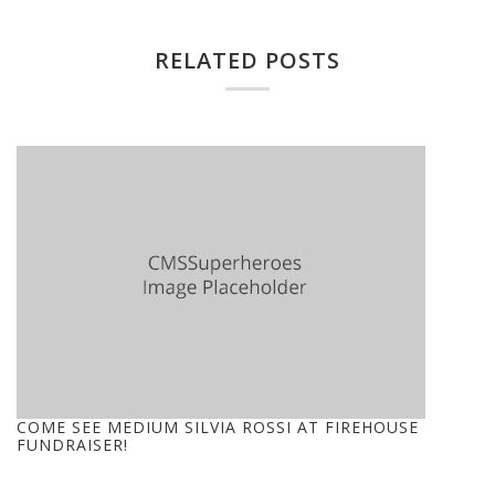
RELATED POSTS
COME SEE MEDIUM SILVIA ROSSI AT FIREHOUSE
FUNDRAISER!