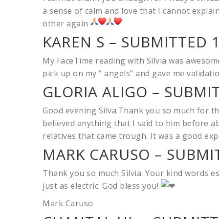
a sense of calm and love that I cannot explai
other again
KAREN S – SUBMITTED 1
My FaceTime reading with Silvia was awesome.
pick up on my “ angels” and gave me validatio
GLORIA ALIGO – SUBMI
Good evening Silva.Thank you so much for the
believed anything that I said to him before a
relatives that came trough. It was a good ex
MARK CARUSO – SUBMIT
Thank you so much Silvia. Your kind words es
just as electric. God bless you!
Mark Caruso