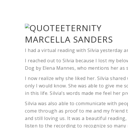
MARCELLA SANDERS
I had a virtual reading with Silvia yesterday and
I reached out to Silvia because I lost my belo
Dog by Elena Mannes, who mentions her as so
I now realize why she liked her. Silvia shared 
only I would know. She was able to give me s
in this life. Silvia’s words made me feel her 
Silvia was also able to communicate with peop
come through as proof to me and my friend th
and still loving us. It was a beautiful readi
listen to the recording to recognize so many 