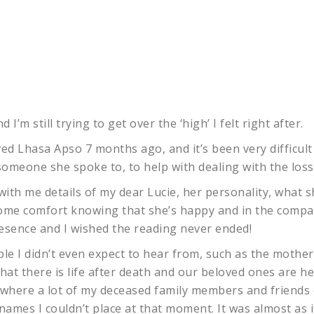
 I’m still trying to get over the ‘high’ I felt right after.
ved Lhasa Apso 7 months ago, and it’s been very difficult 
meone she spoke to, to help with dealing with the loss
with me details of my dear Lucie, her personality, what sh
ome comfort knowing that she’s happy and in the company
presence and I wished the reading never ended!
le I didn’t even expect to hear from, such as the mother
at there is life after death and our beloved ones are h
ng, where a lot of my deceased family members and friends
names I couldn’t place at that moment. It was almost as i