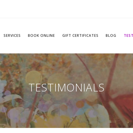
SERVICES
BOOK ONLINE
GIFT CERTIFICATES
BLOG
TES
TESTIMONIALS