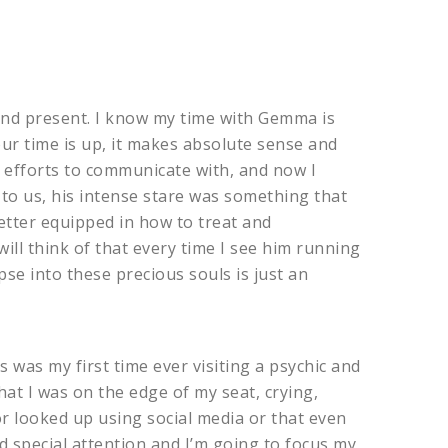
and present. I know my time with Gemma is
our time is up, it makes absolute sense and
l efforts to communicate with, and now I
to us, his intense stare was something that
better equipped in how to treat and
ill think of that every time I see him running
pse into these precious souls is just an
s was my first time ever visiting a psychic and
at I was on the edge of my seat, crying,
r looked up using social media or that even
ed special attention and I’m going to focus my