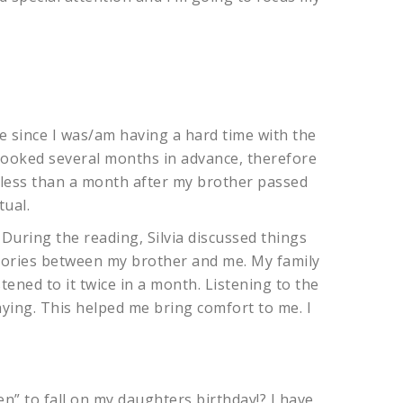
e since I was/am having a hard time with the
 booked several months in advance, therefore
s less than a month after my brother passed
tual.
. During the reading, Silvia discussed things
ories between my brother and me. My family
stened to it twice in a month. Listening to the
aying. This helped me bring comfort to me. I
en” to fall on my daughters birthday!? I have