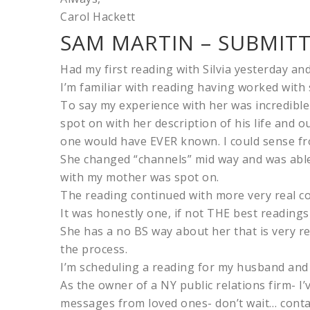
Carol Hackett
SAM MARTIN – SUBMITT
Had my first reading with Silvia yesterday and 
I’m familiar with reading having worked with 
To say my experience with her was incredible
spot on with her description of his life and
one would have EVER known. I could sense fro
She changed “channels” mid way and was able
with my mother was spot on.
The reading continued with more very real c
It was honestly one, if not THE best readings 
She has a no BS way about her that is very r
the process.
I’m scheduling a reading for my husband and 
As the owner of a NY public relations firm- I’
messages from loved ones- don’t wait… contac