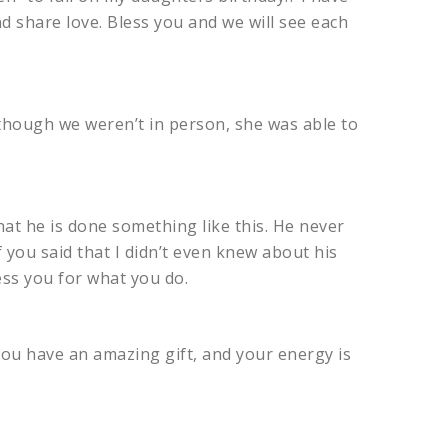
d share love. Bless you and we will see each
 though we weren’t in person, she was able to
at he is done something like this. He never
 you said that I didn’t even knew about his
ess you for what you do.
You have an amazing gift, and your energy is