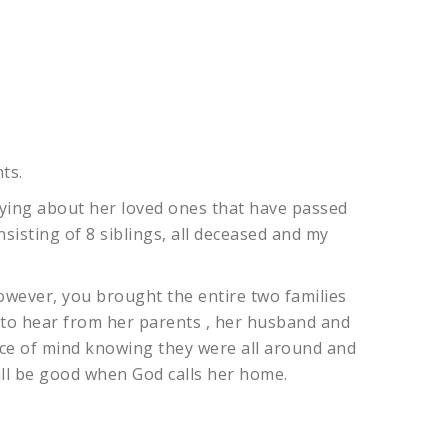
ts.
rying about her loved ones that have passed
nsisting of 8 siblings, all deceased and my
wever, you brought the entire two families
 to hear from her parents , her husband and
ce of mind knowing they were all around and
ill be good when God calls her home.