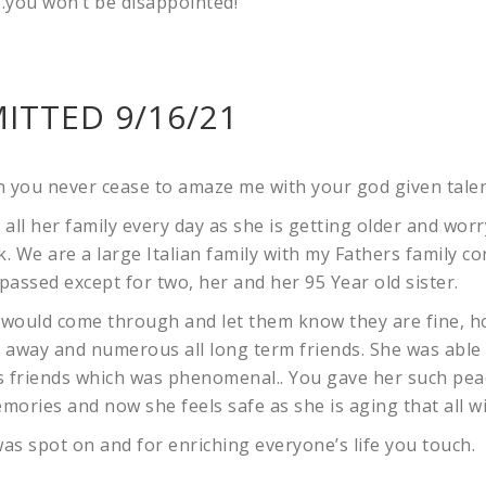
…you won’t be disappointed!
ITTED 9/16/21
n you never cease to amaze me with your god given talen
all her family every day as she is getting older and wor
k. We are a large Italian family with my Fathers family co
 passed except for two, her and her 95 Year old sister.
would come through and let them know they are fine, ho
d away and numerous all long term friends. She was able
s friends which was phenomenal.. You gave her such pea
mories and now she feels safe as she is aging that all w
s spot on and for enriching everyone’s life you touch.