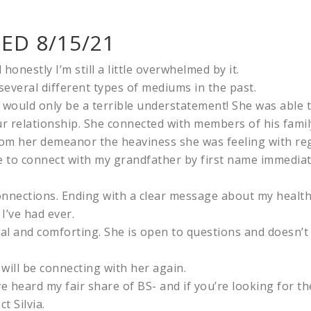
ED 8/15/21
honestly I’m still a little overwhelmed by it.
several different types of mediums in the past.
 would only be a terrible understatement! She was able
 our relationship. She connected with members of his fam
m her demeanor the heaviness she was feeling with rega
 to connect with my grandfather by first name immediate
onnections. Ending with a clear message about my health
I’ve had ever.
eal and comforting. She is open to questions and doesn’t
will be connecting with her again.
ve heard my fair share of BS- and if you’re looking for t
t Silvia.