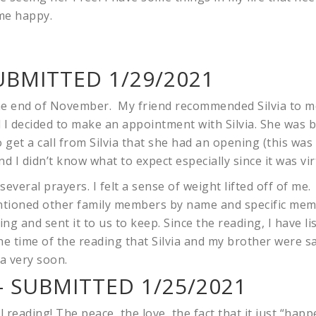
me happy.
UBMITTED 1/29/2021
the end of November. My friend recommended Silvia to m
 I decided to make an appointment with Silvia. She was
 get a call from Silvia that she had an opening (this wa
d I didn’t know what to expect especially since it was vir
 several prayers. I felt a sense of weight lifted off of me
ntioned other family members by name and specific mem
ing and sent it to us to keep. Since the reading, I have li
e time of the reading that Silvia and my brother were s
a very soon.
 SUBMITTED 1/25/2021
 reading! The peace, the love, the fact that it just “happ