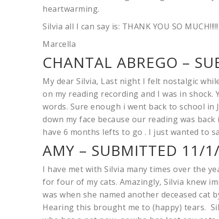
heartwarming.
Silvia all I can say is: THANK YOU SO MUCH!!!!!
Marcella
CHANTAL ABREGO – SUB
My dear Silvia, Last night I felt nostalgic whi
on my reading recording and I was in shock. Y
words. Sure enough i went back to school in 
down my face because our reading was back in
have 6 months lefts to go . I just wanted to
AMY – SUBMITTED 11/1
I have met with Silvia many times over the yea
for four of my cats. Amazingly, Silvia knew 
was when she named another deceased cat by
Hearing this brought me to (happy) tears. Sil