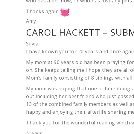
who has a pet now, or who has lost any pets
Thanks again
Amy
CAROL HACKETT – SUBM
Silvia,
I have known you for 20 years and once agai
My mom at 90 years old has been praying for 
on. She keeps telling me I hope they are all o
Mom’s family consisting of 8 siblings with all
My mom was hoping that one of her siblings 
out including her best friend who just passe
13 of the combined family members as well a
happy and enjoying their afterlife sharing me
Thank you for the wonderful reading which wa
Always,