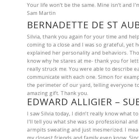
Your life won’t be the same. Mine isn’t and I
Sam Martin
BERNADETTE DE ST AUB
Silvia, thank you again for your time and he
coming to a close and I was so grateful, yet 
explained her personality and behaviors. Thos
know why he stares at me- thank you for lett
really struck me. You were able to describe e
communicate with each one. Simon for example 
the perimeter of our yard, telling everyone t
amazing gift. Thank you.
EDWARD ALLIGIER – SU
I saw Silvia today, I didn’t really know what 
I’ll tell you what she was so professional a
armpits sweating and just mesmerized. I mean
my closest friends and family even know. Sinc