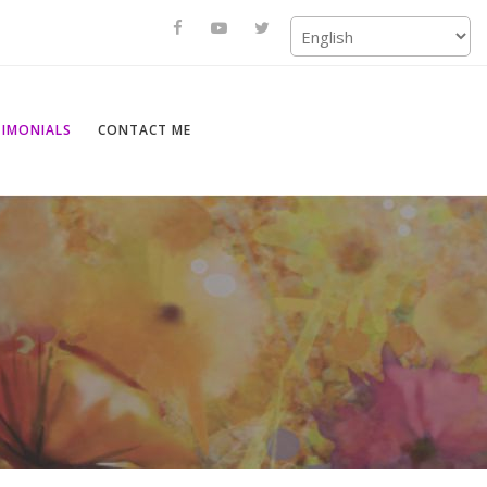
TIMONIALS
CONTACT ME