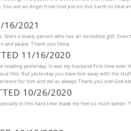
n. You are an Angel from God put on this Earth to heal an
/16/2021
 She’s a lovely person who has an incredible gift. Even
n and peace. Thank you Silvia.
TTED 11/16/2020
 reading yesterday. It was my husband first time ever th
bout this. But yesterday you blew him away with the stuff
perience for him and me as always.Thank you and God bl
TED 10/26/2020
pecially in this hard time made me feel so much better. 