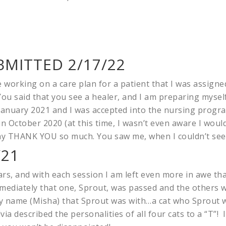
MITTED 2/17/22
le working on a care plan for a patient that I was assigned
ou said that you see a healer, and I am preparing mysel
January 2021 and I was accepted into the nursing program
 October 2020 (at this time, I wasn’t even aware I would
 say THANK YOU so much. You saw me, when I couldn’t see
/21
rs, and with each session I am left even more in awe than
immediately that one, Sprout, was passed and the others 
 name (Misha) that Sprout was with…a cat who Sprout w
via described the personalities of all four cats to a “T