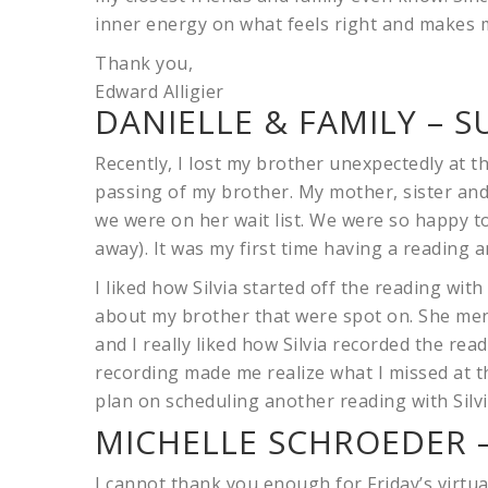
inner energy on what feels right and makes 
Thank you,
Edward Alligier
DANIELLE & FAMILY – S
Recently, I lost my brother unexpectedly at 
passing of my brother. My mother, sister and
we were on her wait list. We were so happy to
away). It was my first time having a reading an
I liked how Silvia started off the reading with
about my brother that were spot on. She me
and I really liked how Silvia recorded the read
recording made me realize what I missed at th
plan on scheduling another reading with Silvi
MICHELLE SCHROEDER –
I cannot thank you enough for Friday’s virtual