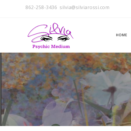
862-258-3436
silvia@silviarossi.com
HOME