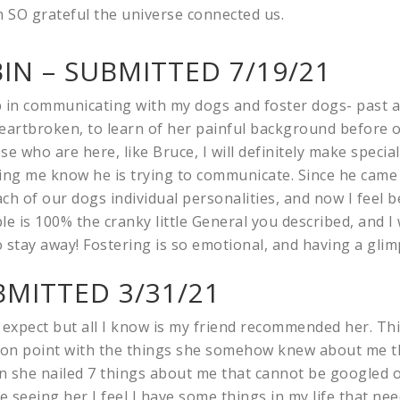
’m SO grateful the universe connected us.
IN – SUBMITTED 7/19/21
lp in communicating with my dogs and foster dogs- past 
heartbroken, to learn of her painful background before 
e who are here, like Bruce, I will definitely make specia
ing me know he is trying to communicate. Since he came 
ach of our dogs individual personalities, and now I feel 
is 100% the cranky little General you described, and I w
o stay away! Fostering is so emotional, and having a glim
BMITTED 3/31/21
to expect but all I know is my friend recommended her. Thi
nd on point with the things she somehow knew about me th
 she nailed 7 things about me that cannot be googled o
e seeing her I feel I have some things in my life that ne