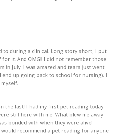
 to during a clinical. Long story short, I put
f for it. And OMG!! I did not remember those
 in July. I was amazed and tears just went
 end up going back to school for nursing). I
 myself.
 the last! I had my first pet reading today
were still here with me. What blew me away
as bonded with when they were alive!
”! I would recommend a pet reading for anyone