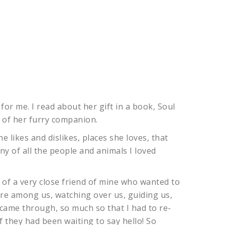
for me. I read about her gift in a book, Soul
 of her furry companion.
e likes and dislikes, places she loves, that
 of all the people and animals I loved
 of a very close friend of mine who wanted to
ere among us, watching over us, guiding us,
 came through, so much so that I had to re-
f they had been waiting to say hello! So