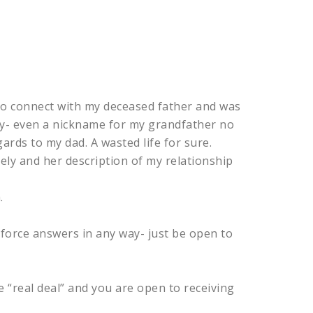
 to connect with my deceased father and was
ily- even a nickname for my grandfather no
rds to my dad. A wasted life for sure.
ly and her description of my relationship
.
 force answers in any way- just be open to
he “real deal” and you are open to receiving