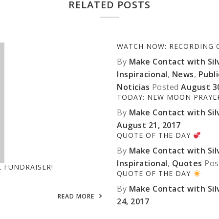
RELATED POSTS
WATCH NOW: RECORDING OF
By
Make Contact with Silv
Inspiracional
,
News
,
Publ
Noticias
Posted
August 3
TODAY: NEW MOON PRAY
By
Make Contact with Silv
August 21, 2017
QUOTE OF THE DAY
By
Make Contact with Silv
Inspirational
,
Quotes
Pos
E FUNDRAISER!
QUOTE OF THE DAY
By
Make Contact with Silv
READ MORE
24, 2017