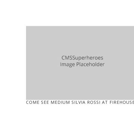
COME SEE MEDIUM SILVIA ROSSI AT FIREHOUS