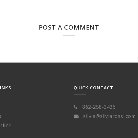
POST A COMMENT
LINKS
QUICK CONTACT
862-258-3436
s
silvia@silviarossi.com
nline