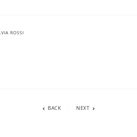
VIA ROSSI
BACK
NEXT