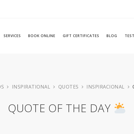
SERVICES
BOOK ONLINE
GIFT CERTIFICATES
BLOG
TES
DS
INSPIRATIONAL
QUOTES
INSPIRACIONAL
QUOTE OF THE DAY