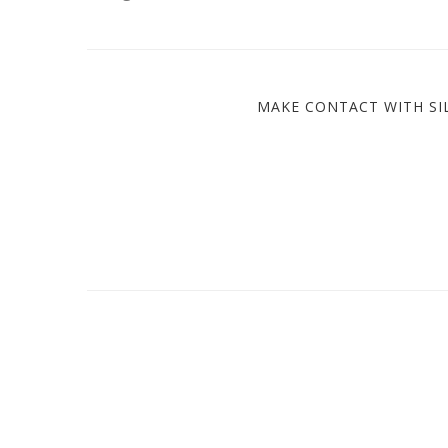
MAKE CONTACT WITH SIL