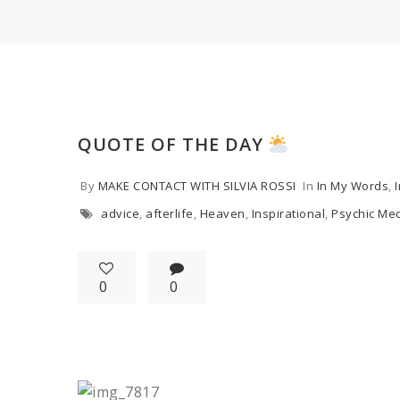
QUOTE OF THE DAY
By
MAKE CONTACT WITH SILVIA ROSSI
In
In My Words
,
advice
,
afterlife
,
Heaven
,
Inspirational
,
Psychic Me
0
0