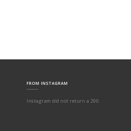
FROM INSTAGRAM
Instagram did not return a 200.