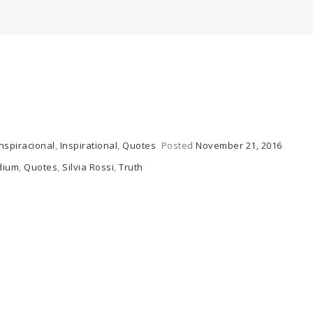
Inspiracional
,
Inspirational
,
Quotes
Posted
November 21, 2016
dium
,
Quotes
,
Silvia Rossi
,
Truth