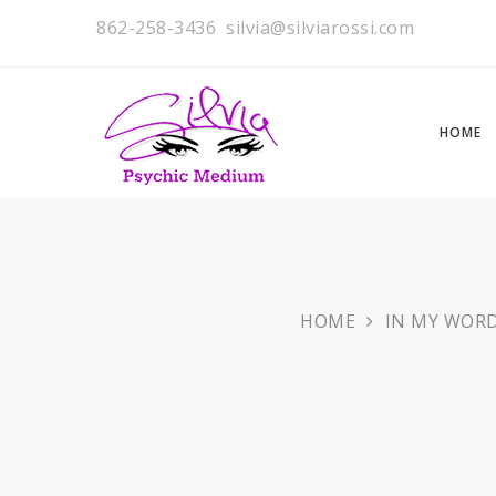
862-258-3436
silvia@silviarossi.com
HOME
HOME
IN MY WOR