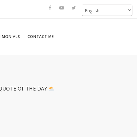
TIMONIALS
CONTACT ME
QUOTE OF THE DAY