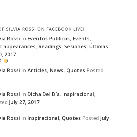
 SILVIA ROSSI ON FACEBOOK LIVE!
ia Rossi
in
Eventos Publicos
,
Events
,
ic appearances
,
Readings
,
Sesiones
,
Últimas
0, 2017
ER
ia Rossi
in
Articles
,
News
,
Quotes
Posted
ia Rossi
in
Dicha Del Día
,
Inspiracional
,
ted
July 27, 2017
ia Rossi
in
Inspiracional
,
Quotes
Posted
July