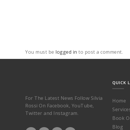
You must be
logged in
to post a comment.
QUICK 
For The Latest News Follow Silvia
Home
Rossi On Facebook, YouTube,
Service
Twitter and Instagram.
Book O
Blog