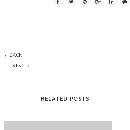
BACK
NEXT
RELATED POSTS