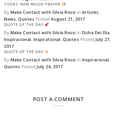
TODAY: NEW MOON PRAYER
By
Make Contact with Silvia Rossi
in
Articles
,
News
,
Quotes
Posted
August 21, 2017
QUOTE OF THE DAY
By
Make Contact with Silvia Rossi
in
Dicha Del Día
,
Inspiracional
,
Inspirational
,
Quotes
Posted
July 27,
2017
QUOTE OF THE DAY
By
Make Contact with Silvia Rossi
in
Inspiracional
,
Quotes
Posted
July 24, 2017
POST A COMMENT