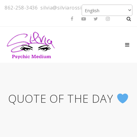
862-258-3436
silvia@silviarossi.com
QUOTE OF THE DAY