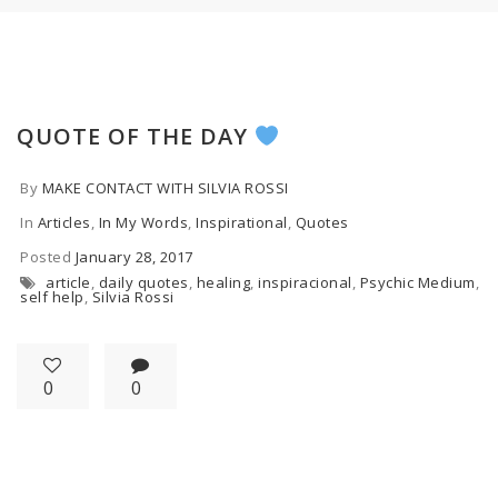
QUOTE OF THE DAY
By
MAKE CONTACT WITH SILVIA ROSSI
In
Articles
,
In My Words
,
Inspirational
,
Quotes
Posted
January 28, 2017
article
,
daily quotes
,
healing
,
inspiracional
,
Psychic Medium
,
self help
,
Silvia Rossi
0
0