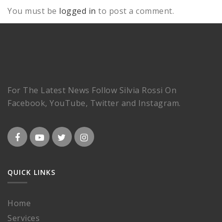
You must be
logged in
to post a comment.
For The Latest News Follow Silvia Rossi On
Facebook, YouTube, Twitter and Instagram.
QUICK LINKS
Home
Services