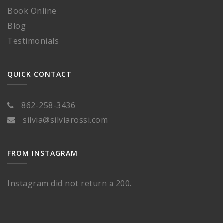
Book Online
Blog
Testimonials
QUICK CONTACT
862-258-3436
silvia@silviarossi.com
FROM INSTAGRAM
Instagram did not return a 200.