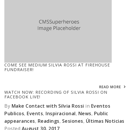
COME SEE MEDIUM SILVIA ROSSI AT FIREHOUSE
FUNDRAISER!
READ MORE
WATCH NOW: RECORDING OF SILVIA ROSSI ON
FACEBOOK LIVE!
By
Make Contact with Silvia Rossi
in
Eventos
Publicos
,
Events
,
Inspiracional
,
News
,
Public
appearances
,
Readings
,
Sesiones
,
Últimas Noticias
Posted
August 30, 2017