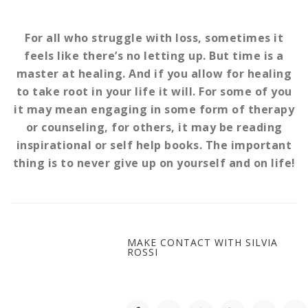
For all who struggle with loss, sometimes it
feels like there’s no letting up. But time is a
master at healing. And if you allow for healing
to take root in your life it will. For some of you
it may mean engaging in some form of therapy
or counseling, for others, it may be reading
inspirational or self help books. The important
thing is to never give up on yourself and on life!
MAKE CONTACT WITH SILVIA
ROSSI