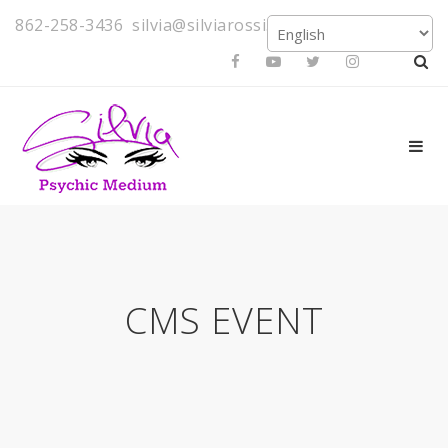
862-258-3436
silvia@silviarossi.com
CMS EVENT