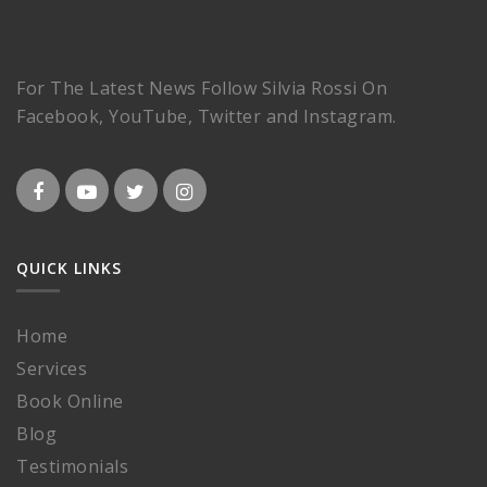
For The Latest News Follow Silvia Rossi On
Facebook, YouTube, Twitter and Instagram.
QUICK LINKS
Home
Services
Book Online
Blog
Testimonials