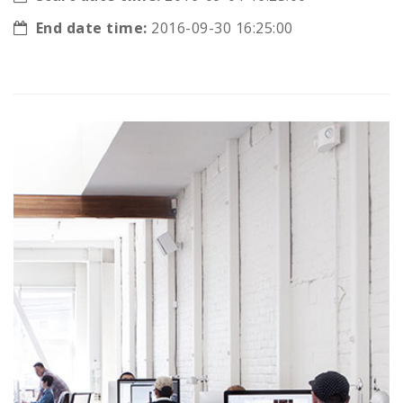
End date time:
2016-09-30 16:25:00