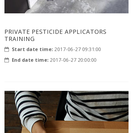
PRIVATE PESTICIDE APPLICATORS
TRAINING
Start date time:
2017-06-27 09:31:00
End date time:
2017-06-27 20:00:00