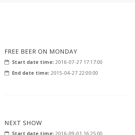
FREE BEER ON MONDAY
Start date time:
2016-07-27 17:17:00
End date time:
2015-04-27 22:00:00
NEXT SHOW
Start date time:
2016-09-01 16:25:00