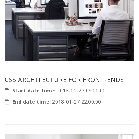
CSS ARCHITECTURE FOR FRONT-ENDS
Start date time:
2018-01-27 09:00:00
End date time:
2018-01-27 22:00:00