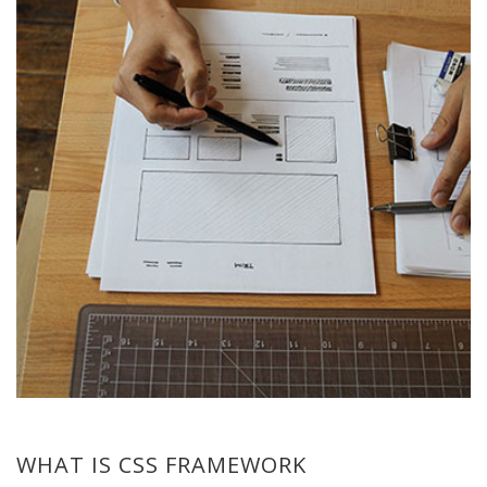
WHAT IS CSS FRAMEWORK