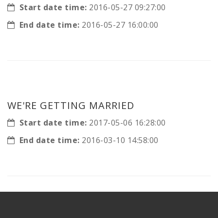
Start date time:
2016-05-27 09:27:00
End date time:
2016-05-27 16:00:00
WE'RE GETTING MARRIED
Start date time:
2017-05-06 16:28:00
End date time:
2016-03-10 14:58:00