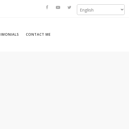
TIMONIALS
CONTACT ME