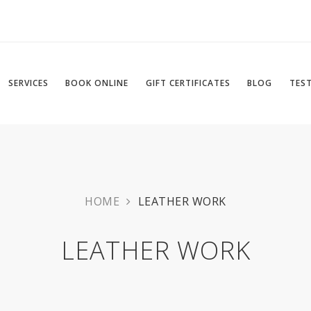
SERVICES
BOOK ONLINE
GIFT CERTIFICATES
BLOG
TES
HOME
LEATHER WORK
LEATHER WORK