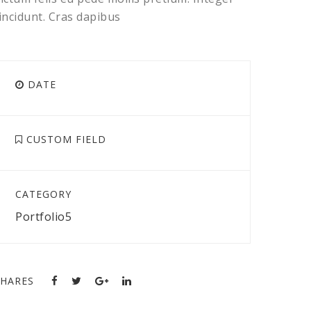
incidunt. Cras dapibus
DATE
CUSTOM FIELD
CATEGORY
Portfolio5
SHARES