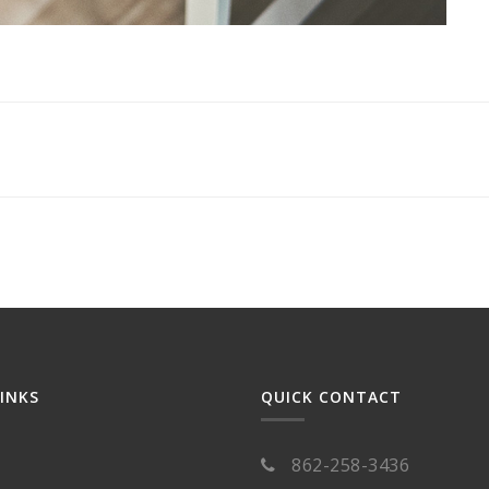
LINKS
QUICK CONTACT
862-258-3436