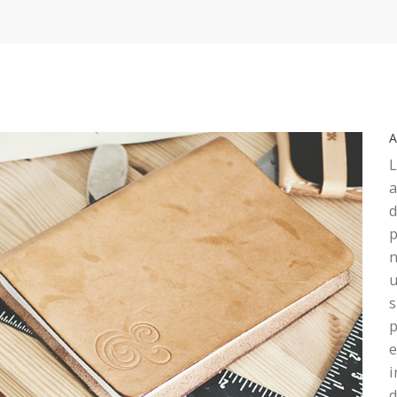
L
a
d
p
n
u
s
p
e
i
d