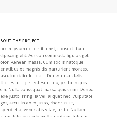
ABOUT THE PROJECT
orem ipsum dolor sit amet, consectetuer
dipiscing elit. Aenean commodo ligula eget
olor. Aenean massa. Cum sociis natoque
enatibus et magnis dis parturient montes,
ascetur ridiculus mus. Donec quam felis,
ltricies nec, pellentesque eu, pretium quis,
em. Nulla consequat massa quis enim. Donec
ede justo, fringilla vel, aliquet nec, vulputate
get, arcu. In enim justo, rhoncus ut,
mperdiet a, venenatis vitae, justo. Nullam
ictum felis eu pede mollis pretium. Integer