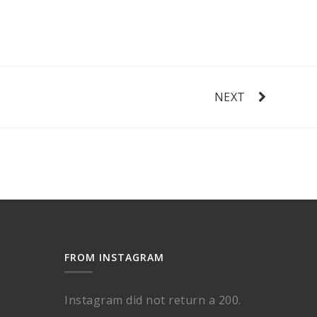
NEXT
FROM INSTAGRAM
Instagram did not return a 200.