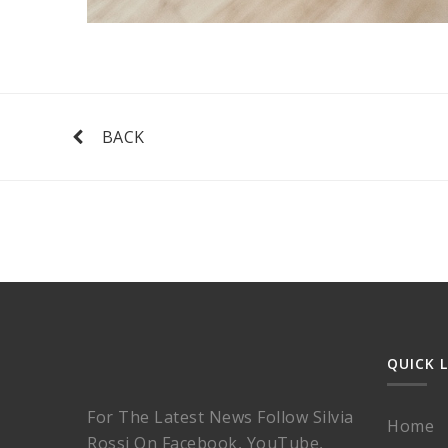
BACK
QUICK 
For The Latest News Follow Silvia
Home
Rossi On Facebook, YouTube,