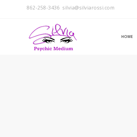
862-258-3436
silvia@silviarossi.com
HOME