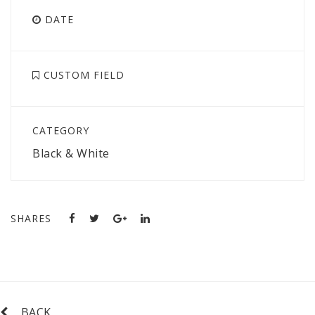
DATE
CUSTOM FIELD
CATEGORY
Black & White
SHARES
BACK