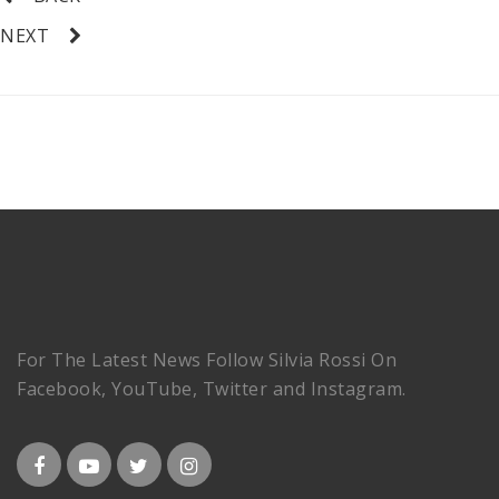
NEXT
For The Latest News Follow Silvia Rossi On
Facebook, YouTube, Twitter and Instagram.