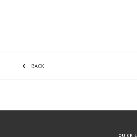
BACK
QUICK 