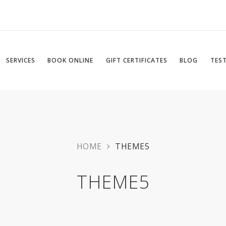
SERVICES
BOOK ONLINE
GIFT CERTIFICATES
BLOG
TES
HOME
THEME5
THEME5