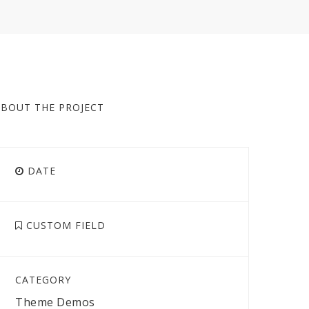
ABOUT THE PROJECT
DATE
CUSTOM FIELD
CATEGORY
Theme Demos