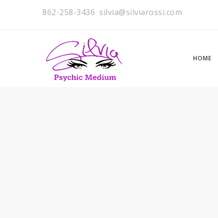
862-258-3436
silvia@silviarossi.com
HOME