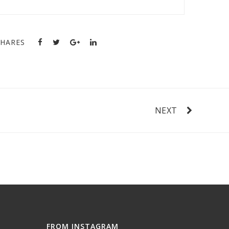
SHARES
NEXT
FROM INSTAGRAM