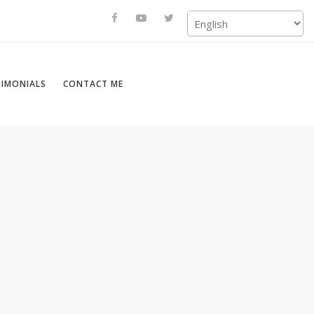
TIMONIALS
CONTACT ME