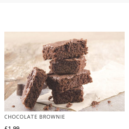
CHOCOLATE BROWNIE
£
1.99