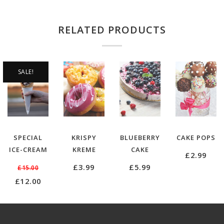
RELATED PRODUCTS
SALE!
SPECIAL
KRISPY
BLUEBERRY
CAKE POPS
ICE-CREAM
KREME
CAKE
£
2.99
£
3.99
£
5.99
£
15.00
Original
Current
£
12.00
price
price
was:
is:
£15.00.
£12.00.