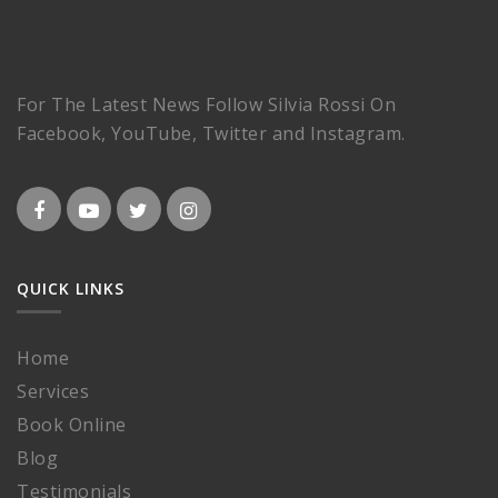
For The Latest News Follow Silvia Rossi On
Facebook, YouTube, Twitter and Instagram.
QUICK LINKS
Home
Services
Book Online
Blog
Testimonials