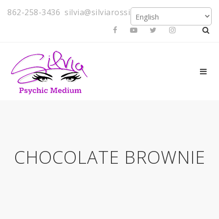
862-258-3436
silvia@silviarossi.com
CHOCOLATE BROWNIE