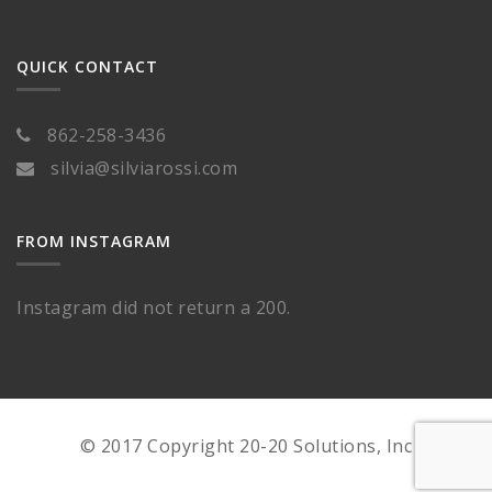
QUICK CONTACT
862-258-3436
silvia@silviarossi.com
FROM INSTAGRAM
Instagram did not return a 200.
© 2017 Copyright 20-20 Solutions, Inc