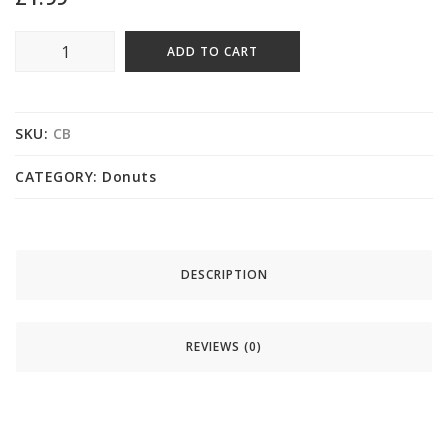
ADD TO CART
SKU:
CB
CATEGORY:
Donuts
DESCRIPTION
REVIEWS (0)