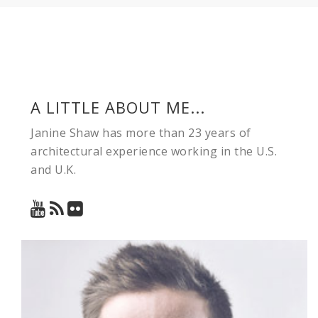
A LITTLE ABOUT ME...
Janine Shaw has more than 23 years of
architectural experience working in the U.S.
and U.K.