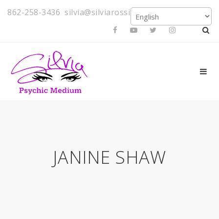
862-258-3436
silvia@silviarossi.com
JANINE SHAW