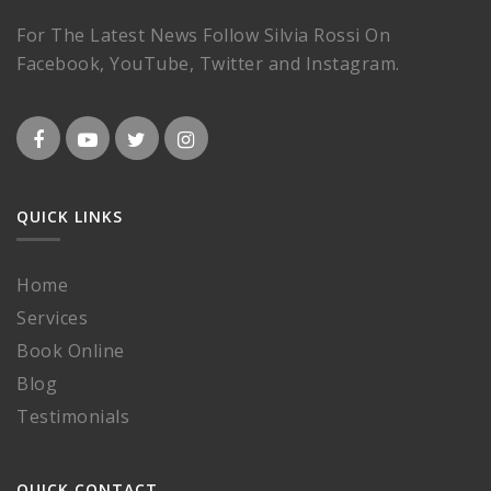
For The Latest News Follow Silvia Rossi On
Facebook, YouTube, Twitter and Instagram.
QUICK LINKS
Home
Services
Book Online
Blog
Testimonials
QUICK CONTACT