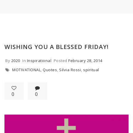
WISHING YOU A BLESSED FRIDAY!
By
2020
In
Inspirational
Posted
February 28, 2014
MOTIVATIONAL
,
Quotes
,
Silvia Rossi
,
spiritual
0
0