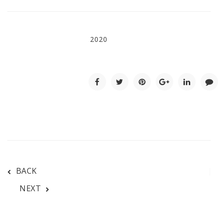
2020
BACK
NEXT