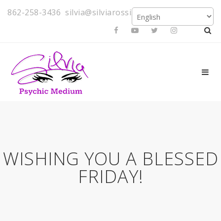
862-258-3436
silvia@silviarossi.com
WISHING YOU A BLESSED
FRIDAY!