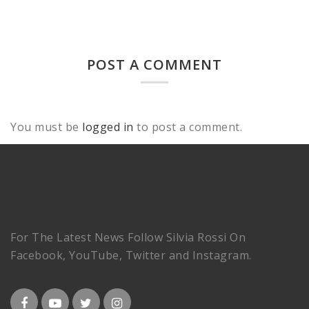
POST A COMMENT
You must be
logged in
to post a comment.
For The Latest News Follow Silvia Rossi On
Facebook, YouTube, Twitter and Instagram.