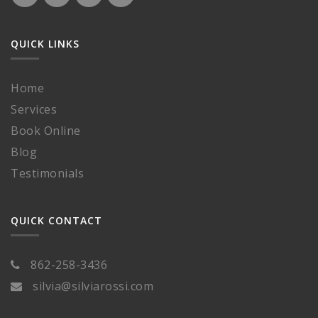
QUICK LINKS
Home
Services
Book Online
Blog
Testimonials
QUICK CONTACT
862-258-3436
silvia@silviarossi.com