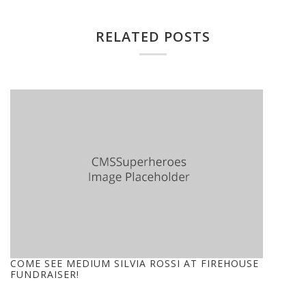
RELATED POSTS
COME SEE MEDIUM SILVIA ROSSI AT FIREHOUSE
FUNDRAISER!