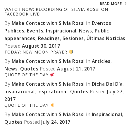
READ MORE
WATCH NOW: RECORDING OF SILVIA ROSSI ON
FACEBOOK LIVE!
By
Make Contact with Silvia Rossi
in
Eventos
Publicos
,
Events
,
Inspiracional
,
News
,
Public
appearances
,
Readings
,
Sesiones
,
Últimas Noticias
Posted
August 30, 2017
TODAY: NEW MOON PRAYER
By
Make Contact with Silvia Rossi
in
Articles
,
News
,
Quotes
Posted
August 21, 2017
QUOTE OF THE DAY
By
Make Contact with Silvia Rossi
in
Dicha Del Día
,
Inspiracional
,
Inspirational
,
Quotes
Posted
July 27,
2017
QUOTE OF THE DAY
By
Make Contact with Silvia Rossi
in
Inspiracional
,
Quotes
Posted
July 24, 2017