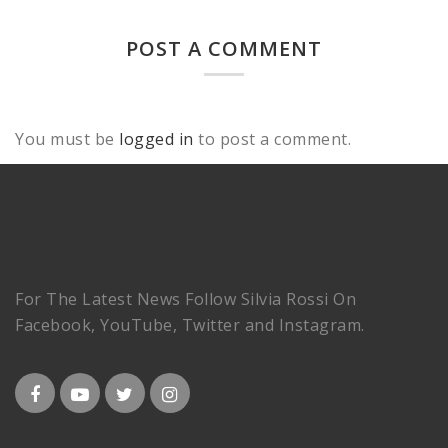
POST A COMMENT
You must be
logged in
to post a comment.
For The Latest News Follow Silvia Rossi On
Facebook, YouTube, Twitter and Instagram.