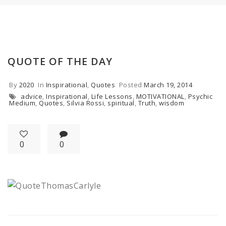
QUOTE OF THE DAY
By
2020
In
Inspirational
,
Quotes
Posted
March 19, 2014
advice
,
Inspirational
,
Life Lessons
,
MOTIVATIONAL
,
Psychic
Medium
,
Quotes
,
Silvia Rossi
,
spiritual
,
Truth
,
wisdom
0
0