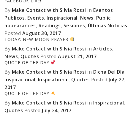
FACEBOOK LIVE!
By
Make Contact with Silvia Rossi
in
Eventos
Publicos
,
Events
,
Inspiracional
,
News
,
Public
appearances
,
Readings
,
Sesiones
,
Últimas Noticias
Posted
August 30, 2017
TODAY: NEW MOON PRAYER
By
Make Contact with Silvia Rossi
in
Articles
,
News
,
Quotes
Posted
August 21, 2017
QUOTE OF THE DAY
By
Make Contact with Silvia Rossi
in
Dicha Del Día
,
Inspiracional
,
Inspirational
,
Quotes
Posted
July 27,
2017
QUOTE OF THE DAY
By
Make Contact with Silvia Rossi
in
Inspiracional
,
Quotes
Posted
July 24, 2017