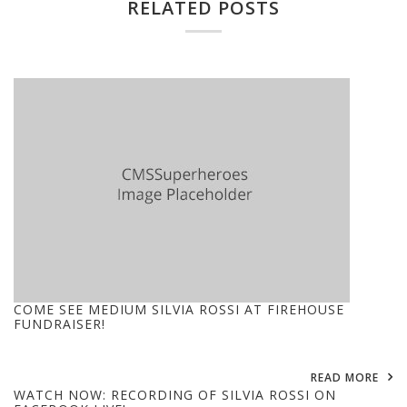
RELATED POSTS
COME SEE MEDIUM SILVIA ROSSI AT FIREHOUSE
FUNDRAISER!
READ MORE
WATCH NOW: RECORDING OF SILVIA ROSSI ON