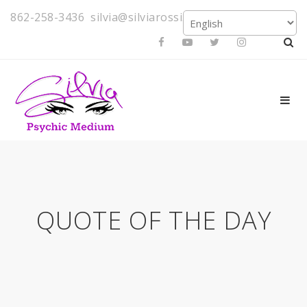
862-258-3436
silvia@silviarossi.com
QUOTE OF THE DAY