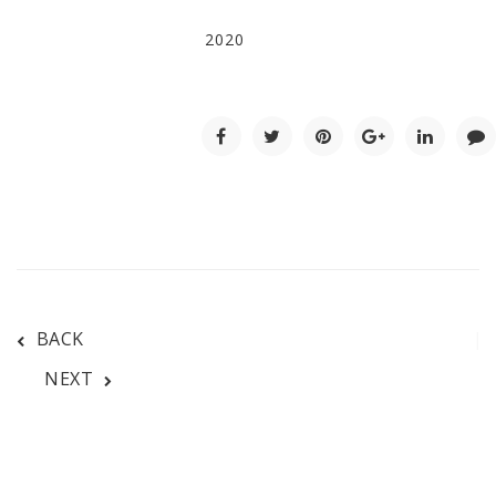
2020
BACK
NEXT