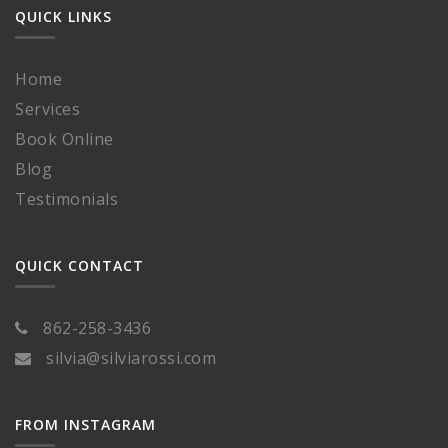
QUICK LINKS
Home
Services
Book Online
Blog
Testimonials
QUICK CONTACT
862-258-3436
silvia@silviarossi.com
FROM INSTAGRAM