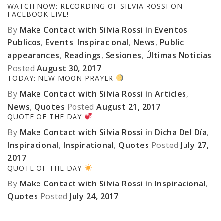
WATCH NOW: RECORDING OF SILVIA ROSSI ON
FACEBOOK LIVE!
By
Make Contact with Silvia Rossi
in
Eventos
Publicos
,
Events
,
Inspiracional
,
News
,
Public
appearances
,
Readings
,
Sesiones
,
Últimas Noticias
Posted
August 30, 2017
TODAY: NEW MOON PRAYER
By
Make Contact with Silvia Rossi
in
Articles
,
News
,
Quotes
Posted
August 21, 2017
QUOTE OF THE DAY
By
Make Contact with Silvia Rossi
in
Dicha Del Día
,
Inspiracional
,
Inspirational
,
Quotes
Posted
July 27,
2017
QUOTE OF THE DAY
By
Make Contact with Silvia Rossi
in
Inspiracional
,
Quotes
Posted
July 24, 2017