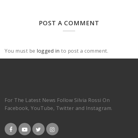
POST A COMMENT
You must be
logged in
to post a comment.
For The Latest News Follow Silvia Rossi On
Facebook, YouTube, Twitter and Instagram.