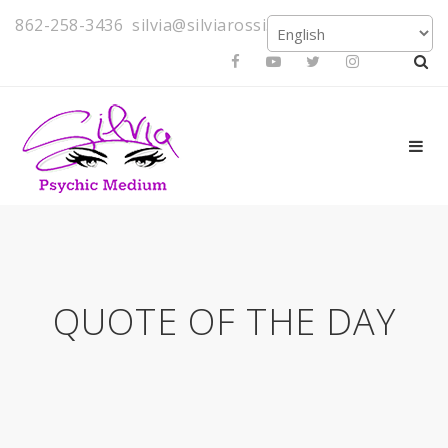
862-258-3436
silvia@silviarossi.com
QUOTE OF THE DAY