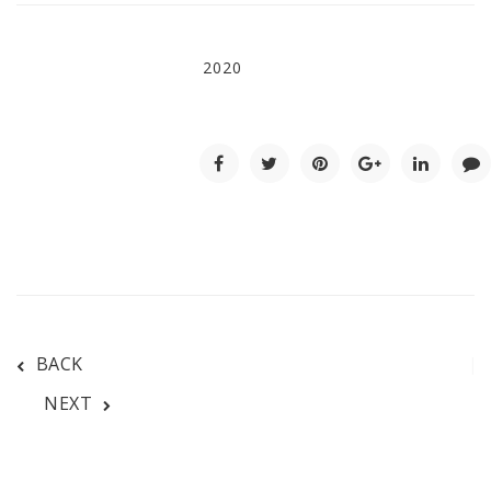
2020
BACK
NEXT