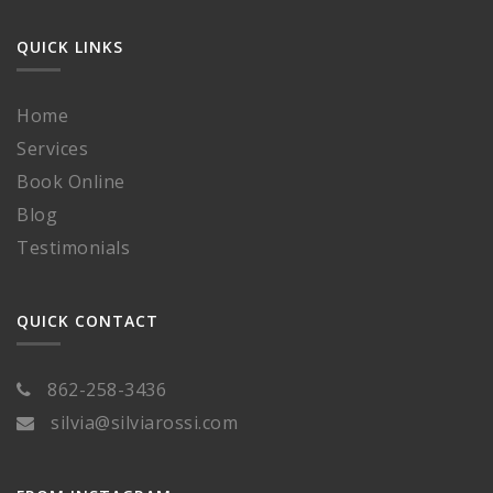
QUICK LINKS
Home
Services
Book Online
Blog
Testimonials
QUICK CONTACT
862-258-3436
silvia@silviarossi.com