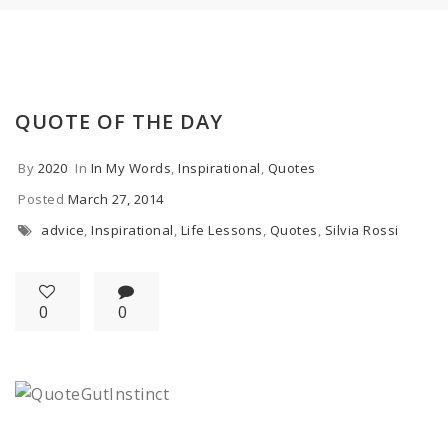
QUOTE OF THE DAY
By
2020
In
In My Words
,
Inspirational
,
Quotes
Posted
March 27, 2014
advice
,
Inspirational
,
Life Lessons
,
Quotes
,
Silvia Rossi
0
0