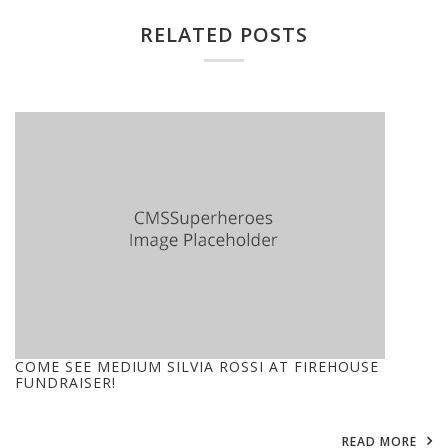
RELATED POSTS
COME SEE MEDIUM SILVIA ROSSI AT FIREHOUSE
FUNDRAISER!
READ MORE