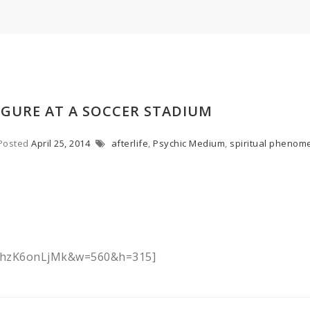
IGURE AT A SOCCER STADIUM
Posted
April 25, 2014
afterlife
,
Psychic Medium
,
spiritual phenom
=EhzK6onLjMk&w=560&h=315]