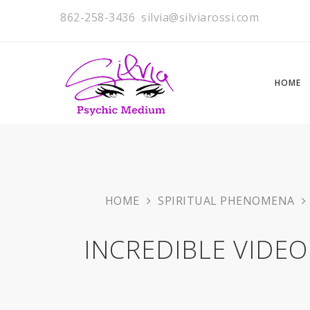
862-258-3436
silvia@silviarossi.com
HOME
HOME
SPIRITUAL PHENOMENA
INCREDIBLE VIDEO