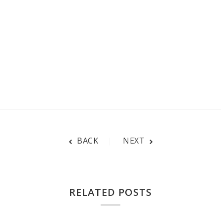
BACK
NEXT
RELATED POSTS