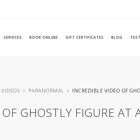
SERVICES
BOOK ONLINE
GIFT CERTIFICATES
BLOG
TES
VIDEOS
PARANORMAL
INCREDIBLE VIDEO OF GH
 OF GHOSTLY FIGURE AT