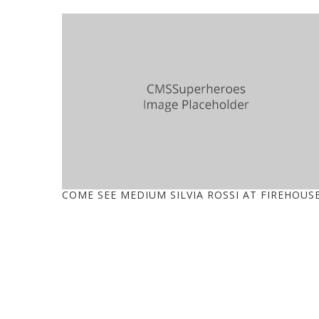
COME SEE MEDIUM SILVIA ROSSI AT FIREHOUS