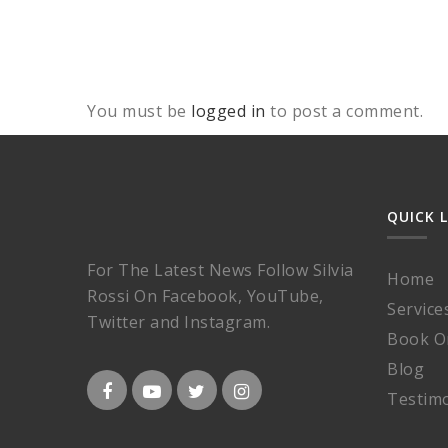
You must be
logged in
to post a comment.
QUICK 
For The Latest News Follow Silvia
Home
Rossi On Facebook, YouTube,
Service
Twitter and Instagram.
Book O
Blog
Testimo