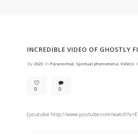
INCREDIBLE VIDEO OF GHOSTLY F
By
2020
In
Paranormal
,
Spiritual phenomena
,
Videos
0
0
[youtube http://www.youtube.com/watch?v