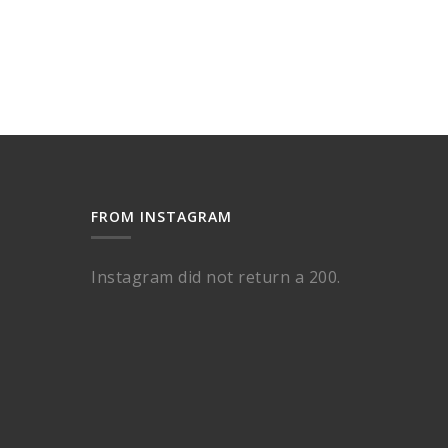
FROM INSTAGRAM
Instagram did not return a 200.