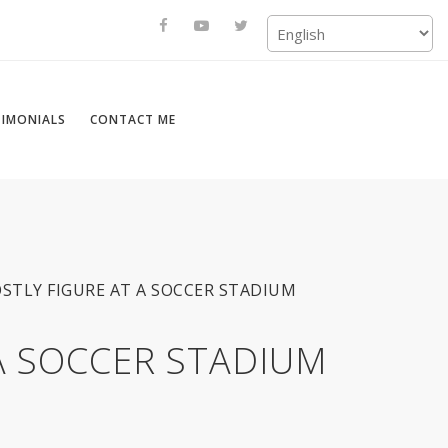
TIMONIALS
CONTACT ME
OSTLY FIGURE AT A SOCCER STADIUM
 A SOCCER STADIUM