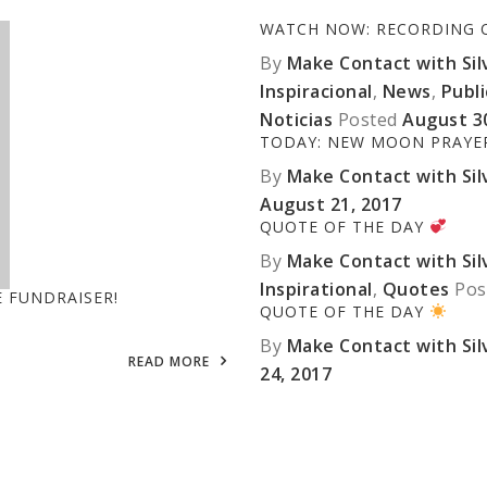
WATCH NOW: RECORDING OF
By
Make Contact with Silv
Inspiracional
,
News
,
Publ
Noticias
Posted
August 3
TODAY: NEW MOON PRAY
By
Make Contact with Silv
August 21, 2017
QUOTE OF THE DAY
By
Make Contact with Silv
Inspirational
,
Quotes
Pos
E FUNDRAISER!
QUOTE OF THE DAY
By
Make Contact with Silv
READ MORE
24, 2017