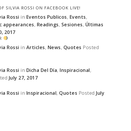
 SILVIA ROSSI ON FACEBOOK LIVE!
ia Rossi
in
Eventos Publicos
,
Events
,
ic appearances
,
Readings
,
Sesiones
,
Últimas
0, 2017
ER
ia Rossi
in
Articles
,
News
,
Quotes
Posted
ia Rossi
in
Dicha Del Día
,
Inspiracional
,
ted
July 27, 2017
ia Rossi
in
Inspiracional
,
Quotes
Posted
July