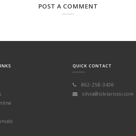
POST A COMMENT
LINKS
QUICK CONTACT
862-258-3436
s
silvia@silviarossi.com
nline
nials