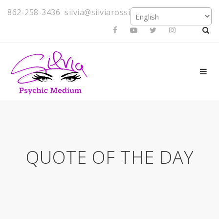
862-258-3436
silvia@silviarossi.com
QUOTE OF THE DAY