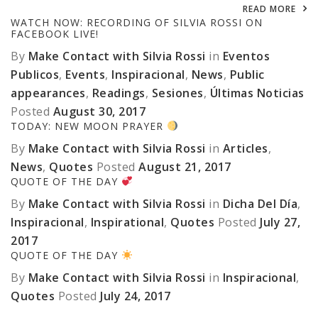
READ MORE
WATCH NOW: RECORDING OF SILVIA ROSSI ON
FACEBOOK LIVE!
By
Make Contact with Silvia Rossi
in
Eventos
Publicos
,
Events
,
Inspiracional
,
News
,
Public
appearances
,
Readings
,
Sesiones
,
Últimas Noticias
Posted
August 30, 2017
TODAY: NEW MOON PRAYER
By
Make Contact with Silvia Rossi
in
Articles
,
News
,
Quotes
Posted
August 21, 2017
QUOTE OF THE DAY
By
Make Contact with Silvia Rossi
in
Dicha Del Día
,
Inspiracional
,
Inspirational
,
Quotes
Posted
July 27,
2017
QUOTE OF THE DAY
By
Make Contact with Silvia Rossi
in
Inspiracional
,
Quotes
Posted
July 24, 2017