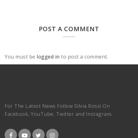
POST A COMMENT
You must be
logged in
to post a comment.
For The Latest News Follow Silvia Rossi On
Facebook, YouTube, Twitter and Instagram.