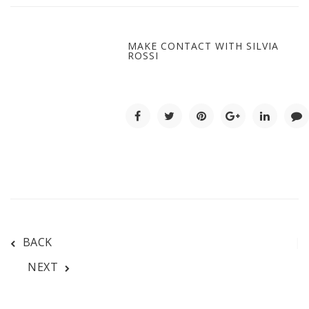
MAKE CONTACT WITH SILVIA
ROSSI
BACK
NEXT