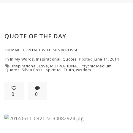
QUOTE OF THE DAY
By
MAKE CONTACT WITH SILVIA ROSSI
In
In My Words
,
Inspirational
,
Quotes
Posted
June 11, 2014
Inspirational
,
Love
,
MOTIVATIONAL
,
Psychic Medium
,
Quotes
,
Silvia Rossi
,
spiritual
,
Truth
,
wisdom
0
0