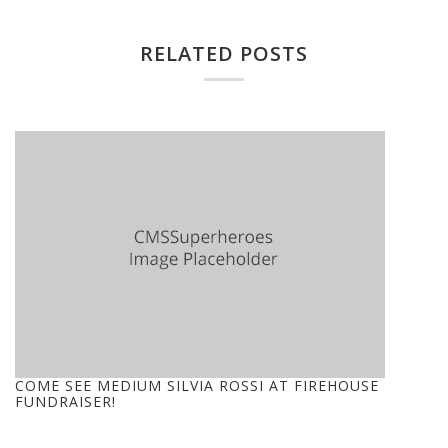
RELATED POSTS
COME SEE MEDIUM SILVIA ROSSI AT FIREHOUSE
FUNDRAISER!