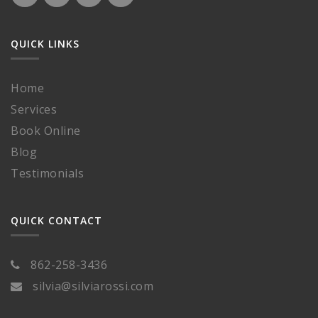
QUICK LINKS
Home
Services
Book Online
Blog
Testimonials
QUICK CONTACT
862-258-3436
silvia@silviarossi.com