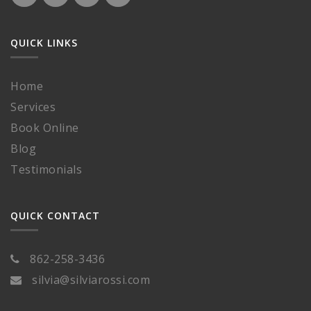
QUICK LINKS
Home
Services
Book Online
Blog
Testimonials
QUICK CONTACT
862-258-3436
silvia@silviarossi.com