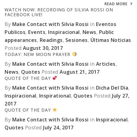
READ MORE
WATCH NOW: RECORDING OF SILVIA ROSSI ON
FACEBOOK LIVE!
By
Make Contact with Silvia Rossi
in
Eventos
Publicos
,
Events
,
Inspiracional
,
News
,
Public
appearances
,
Readings
,
Sesiones
,
Últimas Noticias
Posted
August 30, 2017
TODAY: NEW MOON PRAYER
By
Make Contact with Silvia Rossi
in
Articles
,
News
,
Quotes
Posted
August 21, 2017
QUOTE OF THE DAY
By
Make Contact with Silvia Rossi
in
Dicha Del Día
,
Inspiracional
,
Inspirational
,
Quotes
Posted
July 27,
2017
QUOTE OF THE DAY
By
Make Contact with Silvia Rossi
in
Inspiracional
,
Quotes
Posted
July 24, 2017