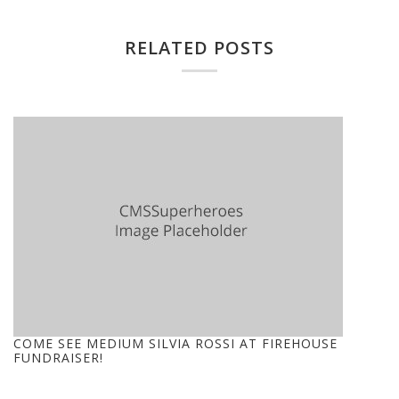
RELATED POSTS
COME SEE MEDIUM SILVIA ROSSI AT FIREHOUSE
FUNDRAISER!