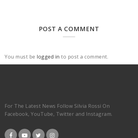
POST A COMMENT
You must be
logged in
to post a comment.
For The Latest News Follow Silvia Rossi On
Facebook, YouTube, Twitter and Instagram.