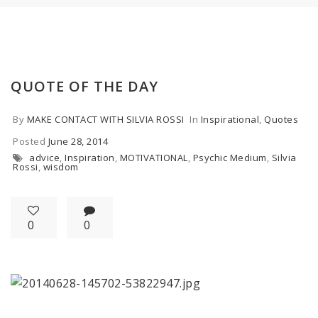
QUOTE OF THE DAY
By
MAKE CONTACT WITH SILVIA ROSSI
In
Inspirational
,
Quotes
Posted
June 28, 2014
advice
,
Inspiration
,
MOTIVATIONAL
,
Psychic Medium
,
Silvia
Rossi
,
wisdom
0
0