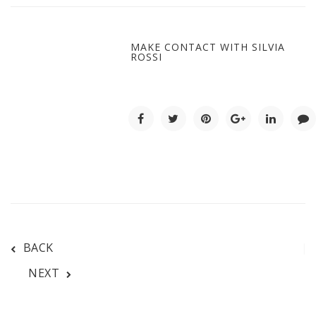
MAKE CONTACT WITH SILVIA
ROSSI
BACK
NEXT