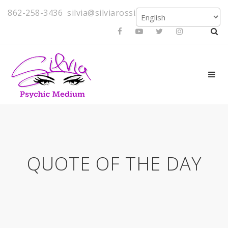
862-258-3436
silvia@silviarossi.com
QUOTE OF THE DAY