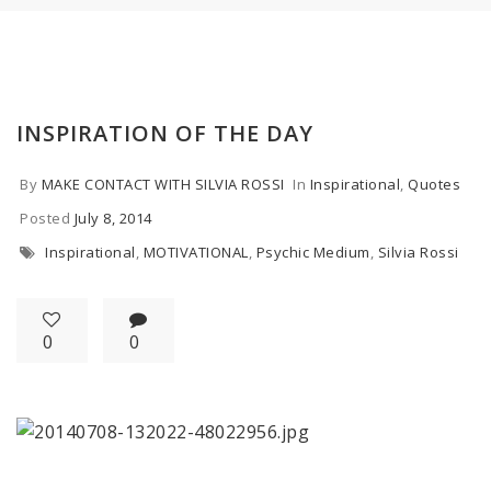
INSPIRATION OF THE DAY
By
MAKE CONTACT WITH SILVIA ROSSI
In
Inspirational
,
Quotes
Posted
July 8, 2014
Inspirational
,
MOTIVATIONAL
,
Psychic Medium
,
Silvia Rossi
0
0