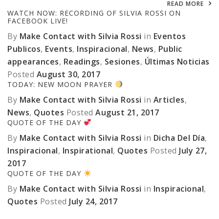
READ MORE
WATCH NOW: RECORDING OF SILVIA ROSSI ON
FACEBOOK LIVE!
By
Make Contact with Silvia Rossi
in
Eventos
Publicos
,
Events
,
Inspiracional
,
News
,
Public
appearances
,
Readings
,
Sesiones
,
Últimas Noticias
Posted
August 30, 2017
TODAY: NEW MOON PRAYER
By
Make Contact with Silvia Rossi
in
Articles
,
News
,
Quotes
Posted
August 21, 2017
QUOTE OF THE DAY
By
Make Contact with Silvia Rossi
in
Dicha Del Día
,
Inspiracional
,
Inspirational
,
Quotes
Posted
July 27,
2017
QUOTE OF THE DAY
By
Make Contact with Silvia Rossi
in
Inspiracional
,
Quotes
Posted
July 24, 2017