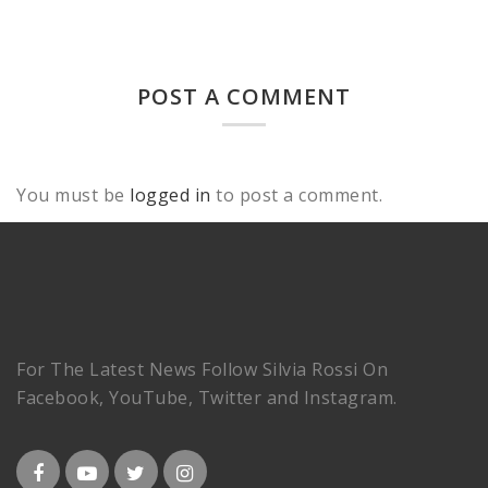
POST A COMMENT
You must be
logged in
to post a comment.
For The Latest News Follow Silvia Rossi On
Facebook, YouTube, Twitter and Instagram.