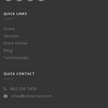
QUICK LINKS
Home
Services
Book Online
Blog
Testimonials
QUICK CONTACT
862-258-3436
silvia@silviarossi.com