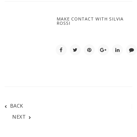
MAKE CONTACT WITH SILVIA
ROSSI
BACK
NEXT