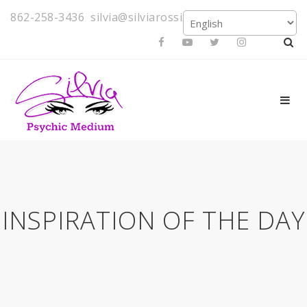
862-258-3436
silvia@silviarossi.com
INSPIRATION OF THE DAY