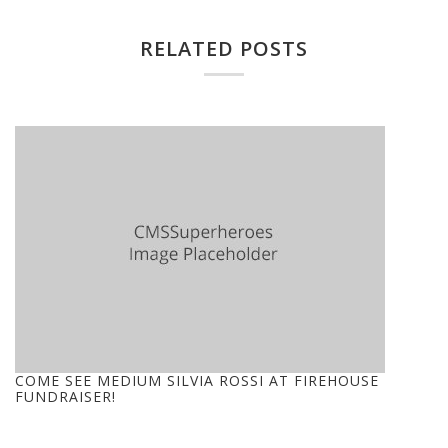
RELATED POSTS
COME SEE MEDIUM SILVIA ROSSI AT FIREHOUSE
FUNDRAISER!