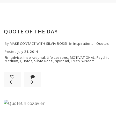
QUOTE OF THE DAY
By
MAKE CONTACT WITH SILVIA ROSSI
In
Inspirational
,
Quotes
Posted
July 21, 2014
advice
,
Inspirational
,
Life Lessons
,
MOTIVATIONAL
,
Psychic
Medium
,
Quotes
,
Silvia Rossi
,
spiritual
,
Truth
,
wisdom
0
0