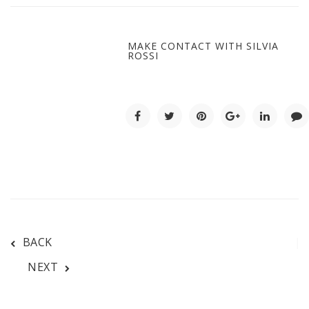
MAKE CONTACT WITH SILVIA
ROSSI
BACK
NEXT