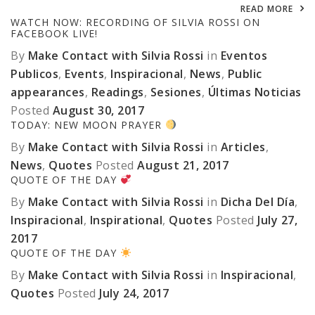
READ MORE
WATCH NOW: RECORDING OF SILVIA ROSSI ON
FACEBOOK LIVE!
By
Make Contact with Silvia Rossi
in
Eventos
Publicos
,
Events
,
Inspiracional
,
News
,
Public
appearances
,
Readings
,
Sesiones
,
Últimas Noticias
Posted
August 30, 2017
TODAY: NEW MOON PRAYER
By
Make Contact with Silvia Rossi
in
Articles
,
News
,
Quotes
Posted
August 21, 2017
QUOTE OF THE DAY
By
Make Contact with Silvia Rossi
in
Dicha Del Día
,
Inspiracional
,
Inspirational
,
Quotes
Posted
July 27,
2017
QUOTE OF THE DAY
By
Make Contact with Silvia Rossi
in
Inspiracional
,
Quotes
Posted
July 24, 2017