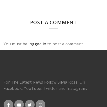
POST A COMMENT
You must be
logged in
to post a comment.
For The Latest News Follow Silvia Rossi On
Facebook, YouTube, Twitter and Instagram.