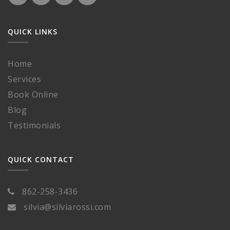
QUICK LINKS
Home
Services
Book Online
Blog
Testimonials
QUICK CONTACT
862-258-3436
silvia@silviarossi.com