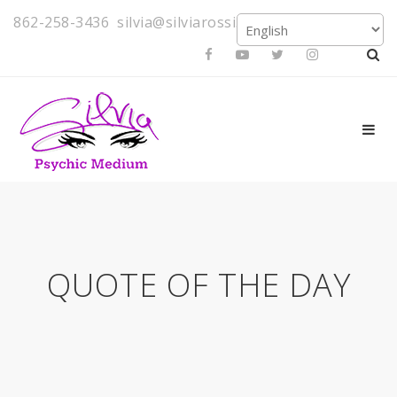
862-258-3436
silvia@silviarossi.com
QUOTE OF THE DAY