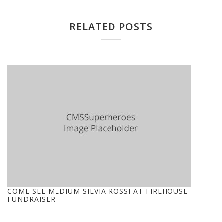
RELATED POSTS
COME SEE MEDIUM SILVIA ROSSI AT FIREHOUSE
FUNDRAISER!