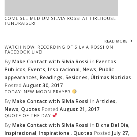
COME SEE MEDIUM SILVIA ROSSI AT FIREHOUSE
FUNDRAISER!
READ MORE
WATCH NOW: RECORDING OF SILVIA ROSSI ON
FACEBOOK LIVE!
By
Make Contact with Silvia Rossi
in
Eventos
Publicos
,
Events
,
Inspiracional
,
News
,
Public
appearances
,
Readings
,
Sesiones
,
Últimas Noticias
Posted
August 30, 2017
TODAY: NEW MOON PRAYER
By
Make Contact with Silvia Rossi
in
Articles
,
News
,
Quotes
Posted
August 21, 2017
QUOTE OF THE DAY
By
Make Contact with Silvia Rossi
in
Dicha Del Día
,
Inspiracional
,
Inspirational
,
Quotes
Posted
July 27,