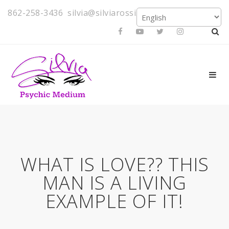
862-258-3436
silvia@silviarossi.com
WHAT IS LOVE?? THIS
MAN IS A LIVING
EXAMPLE OF IT!