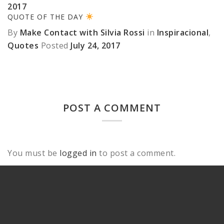
2017
QUOTE OF THE DAY
By
Make Contact with Silvia Rossi
in
Inspiracional
,
Quotes
Posted
July 24, 2017
POST A COMMENT
You must be
logged in
to post a comment.