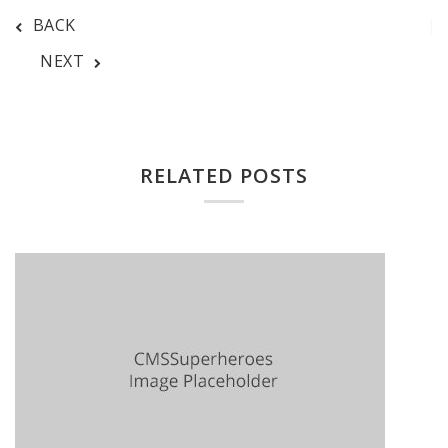
BACK
NEXT
RELATED POSTS