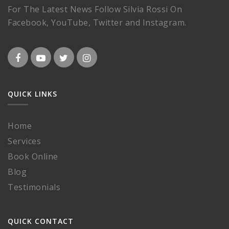
For The Latest News Follow Silvia Rossi On
Facebook, YouTube, Twitter and Instagram.
QUICK LINKS
Home
Services
Book Online
Blog
Testimonials
QUICK CONTACT