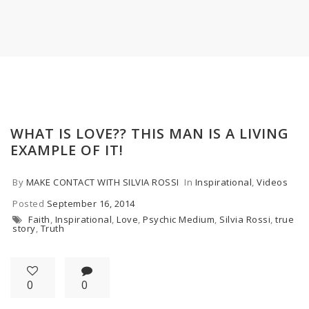
WHAT IS LOVE?? THIS MAN IS A LIVING
EXAMPLE OF IT!
By
MAKE CONTACT WITH SILVIA ROSSI
In
Inspirational
,
Videos
Posted
September 16, 2014
Faith
,
Inspirational
,
Love
,
Psychic Medium
,
Silvia Rossi
,
true
story
,
Truth
0
0