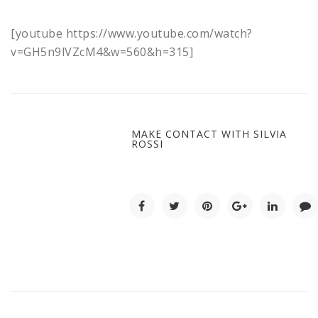
[youtube https://www.youtube.com/watch?
v=GH5n9lVZcM4&w=560&h=315]
MAKE CONTACT WITH SILVIA
ROSSI