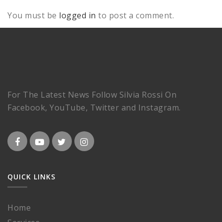
You must be
logged in
to post a comment.
For The Latest News Follow Silvia Rossi On
Facebook, YouTube, Twitter and Instagram.
QUICK LINKS
Home