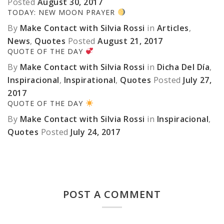
Posted
August 30, 2017
TODAY: NEW MOON PRAYER
By
Make Contact with Silvia Rossi
in
Articles
,
News
,
Quotes
Posted
August 21, 2017
QUOTE OF THE DAY
By
Make Contact with Silvia Rossi
in
Dicha Del Día
,
Inspiracional
,
Inspirational
,
Quotes
Posted
July 27,
2017
QUOTE OF THE DAY
By
Make Contact with Silvia Rossi
in
Inspiracional
,
Quotes
Posted
July 24, 2017
POST A COMMENT