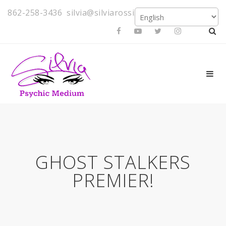
862-258-3436
silvia@silviarossi.com
GHOST STALKERS
PREMIER!