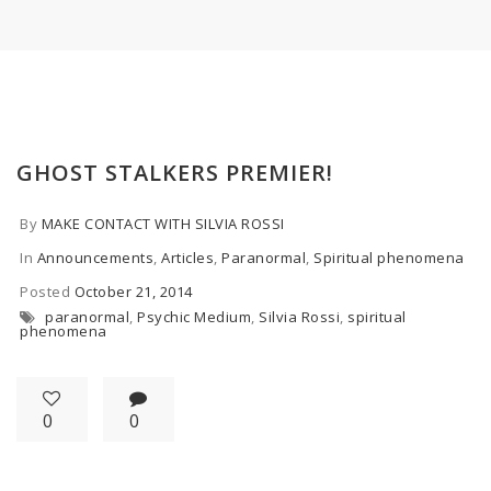
GHOST STALKERS PREMIER!
By
MAKE CONTACT WITH SILVIA ROSSI
In
Announcements
,
Articles
,
Paranormal
,
Spiritual phenomena
Posted
October 21, 2014
paranormal
,
Psychic Medium
,
Silvia Rossi
,
spiritual
phenomena
0
0