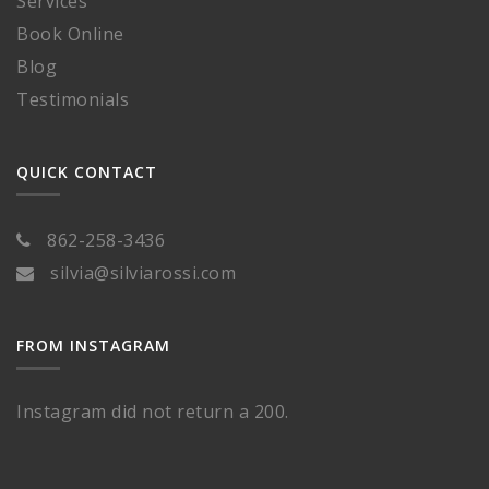
Services
Book Online
Blog
Testimonials
QUICK CONTACT
862-258-3436
silvia@silviarossi.com
FROM INSTAGRAM
Instagram did not return a 200.