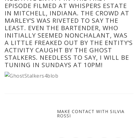
EPISODE FILMED AT WHISPERS ESTATE
IN MITCHELL, INDIANA. THE CROWD AT
MARLEY’S WAS RIVETED TO SAY THE
LEAST. EVEN THE BARTENDER, WHO
INITIALLY SEEMED NONCHALANT, WAS
A LITTLE FREAKED OUT BY THE ENTITY’S
ACTIVITY CAUGHT BY THE GHOST
STALKERS. NEEDLESS TO SAY, I WILL BE
TUNING IN SUNDAYS AT 10PM!
MAKE CONTACT WITH SILVIA
ROSSI