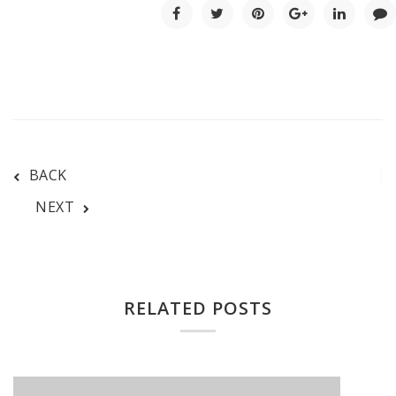
BACK
NEXT
RELATED POSTS