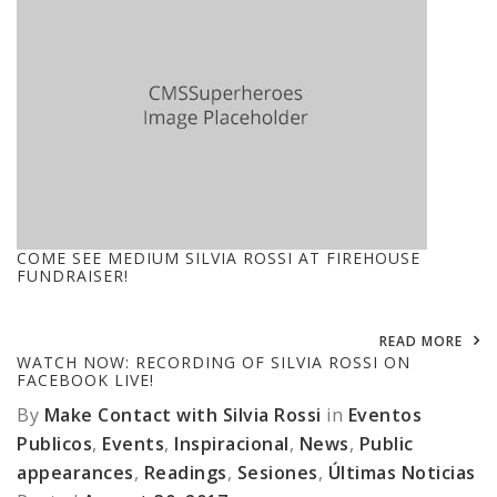
COME SEE MEDIUM SILVIA ROSSI AT FIREHOUSE
FUNDRAISER!
READ MORE
WATCH NOW: RECORDING OF SILVIA ROSSI ON
FACEBOOK LIVE!
By
Make Contact with Silvia Rossi
in
Eventos
Publicos
,
Events
,
Inspiracional
,
News
,
Public
appearances
,
Readings
,
Sesiones
,
Últimas Noticias