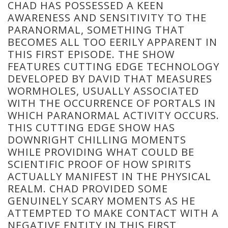
CHAD HAS POSSESSED A KEEN
AWARENESS AND SENSITIVITY TO THE
PARANORMAL, SOMETHING THAT
BECOMES ALL TOO EERILY APPARENT IN
THIS FIRST EPISODE. THE SHOW
FEATURES CUTTING EDGE TECHNOLOGY
DEVELOPED BY DAVID THAT MEASURES
WORMHOLES, USUALLY ASSOCIATED
WITH THE OCCURRENCE OF PORTALS IN
WHICH PARANORMAL ACTIVITY OCCURS.
THIS CUTTING EDGE SHOW HAS
DOWNRIGHT CHILLING MOMENTS
WHILE PROVIDING WHAT COULD BE
SCIENTIFIC PROOF OF HOW SPIRITS
ACTUALLY MANIFEST IN THE PHYSICAL
REALM. CHAD PROVIDED SOME
GENUINELY SCARY MOMENTS AS HE
ATTEMPTED TO MAKE CONTACT WITH A
NEGATIVE ENTITY IN THIS FIRST