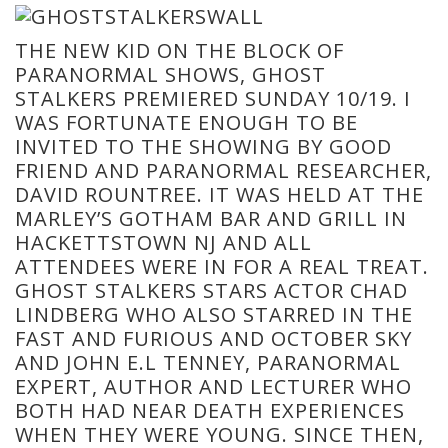
THE NEW KID ON THE BLOCK OF
PARANORMAL SHOWS, GHOST
STALKERS PREMIERED SUNDAY 10/19. I
WAS FORTUNATE ENOUGH TO BE
INVITED TO THE SHOWING BY GOOD
FRIEND AND PARANORMAL RESEARCHER,
DAVID ROUNTREE. IT WAS HELD AT THE
MARLEY’S GOTHAM BAR AND GRILL IN
HACKETTSTOWN NJ AND ALL
ATTENDEES WERE IN FOR A REAL TREAT.
GHOST STALKERS STARS ACTOR CHAD
LINDBERG WHO ALSO STARRED IN THE
FAST AND FURIOUS AND OCTOBER SKY
AND JOHN E.L TENNEY, PARANORMAL
EXPERT, AUTHOR AND LECTURER WHO
BOTH HAD NEAR DEATH EXPERIENCES
WHEN THEY WERE YOUNG. SINCE THEN,