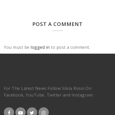
POST A COMMENT
You must be
logged in
to post a comment.
For The Latest News Follow Silvia Rossi On
Facebook, YouTube, Twitter and Instagram.