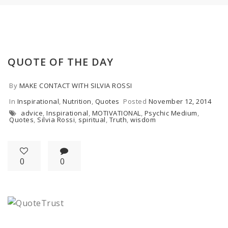
QUOTE OF THE DAY
By
MAKE CONTACT WITH SILVIA ROSSI
In
Inspirational
,
Nutrition
,
Quotes
Posted
November 12, 2014
advice
,
Inspirational
,
MOTIVATIONAL
,
Psychic Medium
,
Quotes
,
Silvia Rossi
,
spiritual
,
Truth
,
wisdom
0
0