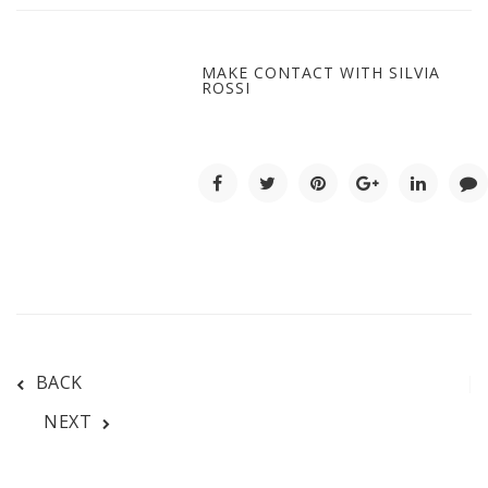
MAKE CONTACT WITH SILVIA
ROSSI
BACK
NEXT