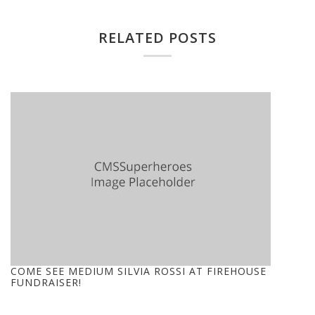
RELATED POSTS
COME SEE MEDIUM SILVIA ROSSI AT FIREHOUSE
FUNDRAISER!