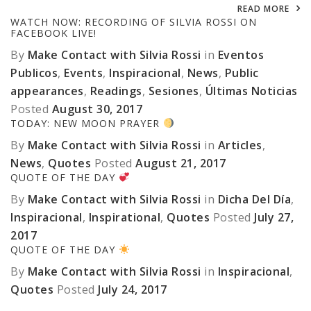
READ MORE
WATCH NOW: RECORDING OF SILVIA ROSSI ON
FACEBOOK LIVE!
By
Make Contact with Silvia Rossi
in
Eventos
Publicos
,
Events
,
Inspiracional
,
News
,
Public
appearances
,
Readings
,
Sesiones
,
Últimas Noticias
Posted
August 30, 2017
TODAY: NEW MOON PRAYER
By
Make Contact with Silvia Rossi
in
Articles
,
News
,
Quotes
Posted
August 21, 2017
QUOTE OF THE DAY
By
Make Contact with Silvia Rossi
in
Dicha Del Día
,
Inspiracional
,
Inspirational
,
Quotes
Posted
July 27,
2017
QUOTE OF THE DAY
By
Make Contact with Silvia Rossi
in
Inspiracional
,
Quotes
Posted
July 24, 2017