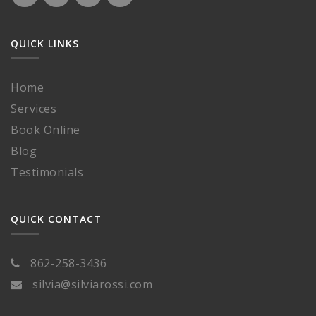
QUICK LINKS
Home
Services
Book Online
Blog
Testimonials
QUICK CONTACT
862-258-3436
silvia@silviarossi.com