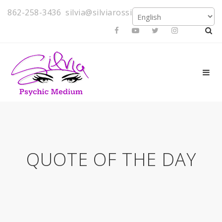
862-258-3436
silvia@silviarossi.com
QUOTE OF THE DAY