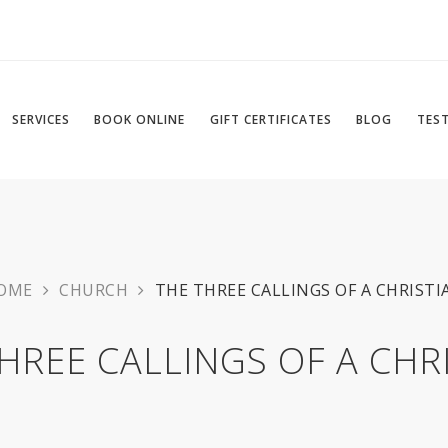
SERVICES
BOOK ONLINE
GIFT CERTIFICATES
BLOG
TES
OME
CHURCH
THE THREE CALLINGS OF A CHRISTI
HREE CALLINGS OF A CHR