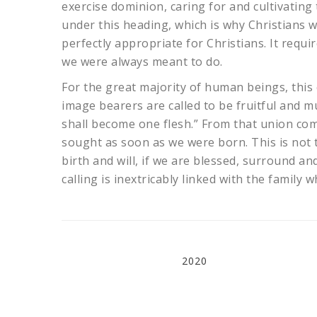
exercise dominion, caring for and cultivatin
under this heading, which is why Christians 
perfectly appropriate for Christians. It requi
we were always meant to do.
For the great majority of human beings, this 
image bearers are called to be fruitful and mu
shall become one flesh.” From that union co
sought as soon as we were born. This is not t
birth and will, if we are blessed, surround 
calling is inextricably linked with the family
2020