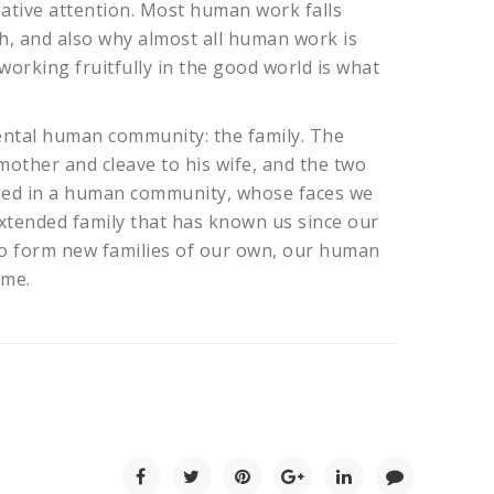
eative attention. Most human work falls
th, and also why almost all human work is
 working fruitfully in the good world is what
amental human community: the family. The
 mother and cleave to his wife, and the two
rsed in a human community, whose faces we
 extended family that has known us since our
 to form new families of our own, our human
ome.