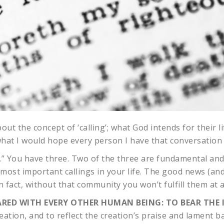
t the concept of ‘calling’; what God intends for their lif
 what I would hope every person I have that conversation
ing.” You have three. Two of the three are fundamental an
e most important callings in your life. The good news (an
fact, without that community you won’t fulfill them at al
RED WITH EVERY OTHER HUMAN BEING: TO BEAR THE 
eation, and to reflect the creation’s praise and lament b