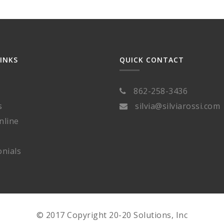
LINKS
QUICK CONTACT
862-258-3436
s
silvia@silviarossi.com
nline
nials
© 2017 Copyright 20-20 Solutions, Inc