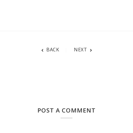
BACK
NEXT
POST A COMMENT