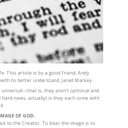
e. This article is by a good friend, Andy
 with to better understand. Jared Mackey
d universal—that is, they aren’t optional and
d hard news, actually) is they each come with
l.
IMAGE OF GOD.
ack to the Creator. To bear the image is to