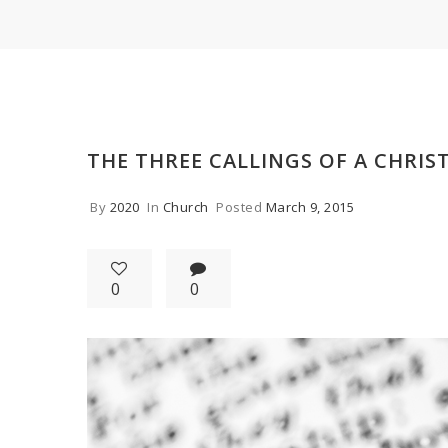
THE THREE CALLINGS OF A CHRIS
By
2020
In
Church
Posted
March 9, 2015
0
0