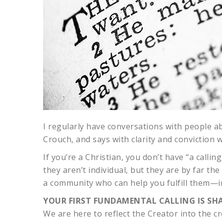
I regularly have conversations with people abou
Crouch, and says with clarity and conviction
If you’re a Christian, you don’t have “a call
they aren’t individual, but they are by far th
a community who can help you fulfill them—in 
YOUR FIRST FUNDAMENTAL CALLING IS SHA
We are here to reflect the Creator into the cr