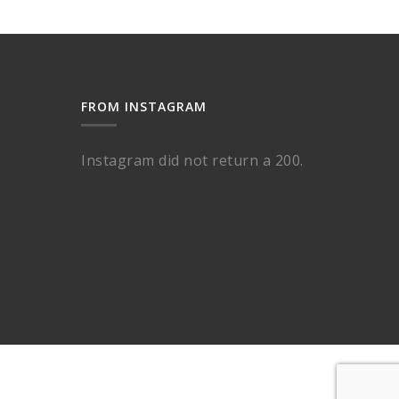
FROM INSTAGRAM
Instagram did not return a 200.