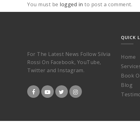
You must be
logged in
to post a comment.
QUICK 
For The Latest News Follow Silvia
Home
Rossi On Facebook, YouTube,
Service
Twitter and Instagram.
Book O
Blog
Testimo