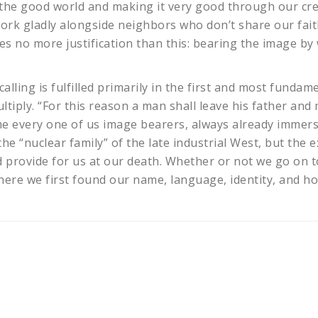
g the good world and making it very good through our cr
work gladly alongside neighbors who don’t share our fai
res no more justification than this: bearing the image by
calling is fulfilled primarily in the first and most fund
ltiply. “For this reason a man shall leave his father and
me every one of us image bearers, always already imme
he “nuclear family” of the late industrial West, but the
and provide for us at our death. Whether or not we go on
 where we first found our name, language, identity, and h