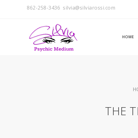
862-258-3436
silvia@silviarossi.com
HOME
H
THE T