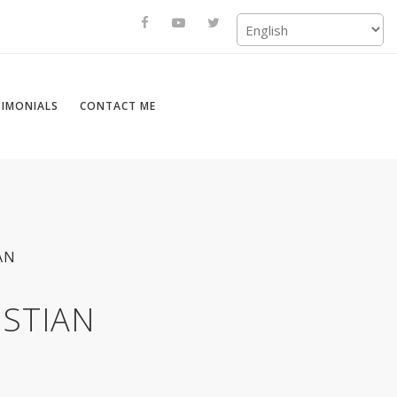
TIMONIALS
CONTACT ME
AN
ISTIAN