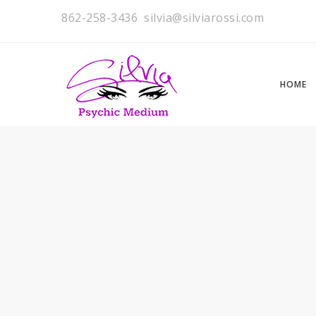
862-258-3436
silvia@silviarossi.com
HOME