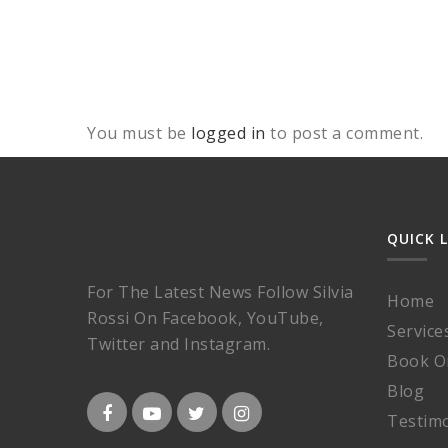
You must be
logged in
to post a comment.
QUICK 
For The Latest News Follow Silvia
Home
Rossi On Facebook, YouTube,
Service
Twitter and Instagram.
Book O
Blog
Testimo