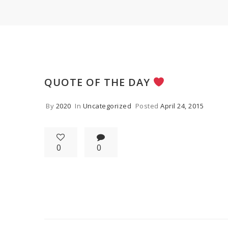
QUOTE OF THE DAY
By
2020
In
Uncategorized
Posted
April 24, 2015
0
0