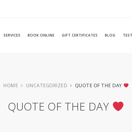
SERVICES
BOOK ONLINE
GIFT CERTIFICATES
BLOG
TES
HOME
UNCATEGORIZED
QUOTE OF THE DAY
QUOTE OF THE DAY