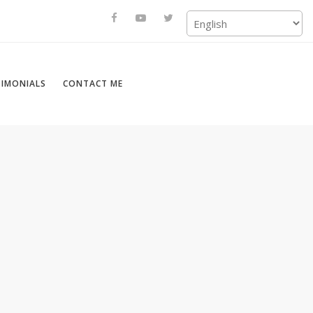
TIMONIALS
CONTACT ME