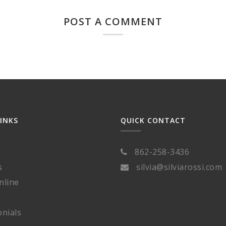
POST A COMMENT
LINKS
QUICK CONTACT
862-258-3436
s
silvia@silviarossi.com
nline
nials