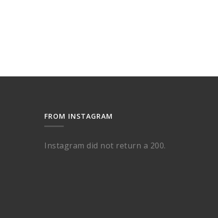
FROM INSTAGRAM
Instagram did not return a 200.