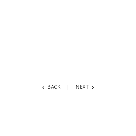
BACK
NEXT