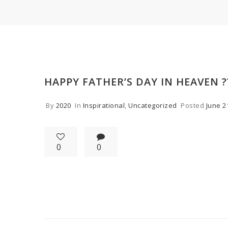
HAPPY FATHER’S DAY IN HEAVEN ?
By
2020
In
Inspirational
,
Uncategorized
Posted
June 2
0
0