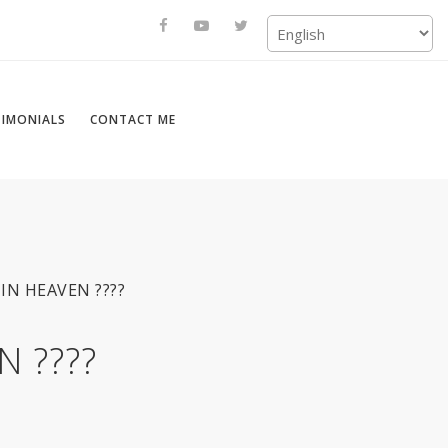
TIMONIALS
CONTACT ME
IN HEAVEN ????
 ????