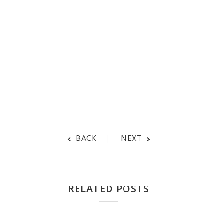
BACK
NEXT
RELATED POSTS