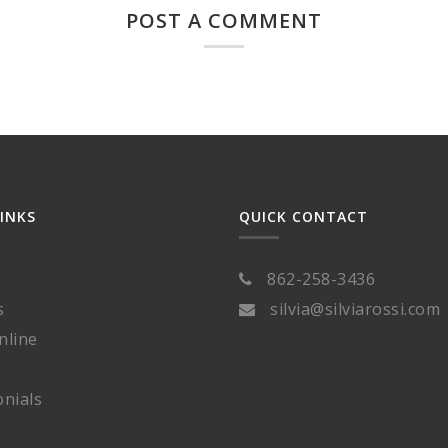
POST A COMMENT
LINKS
QUICK CONTACT
862-258-3436
s
silvia@silviarossi.com
nline
nials