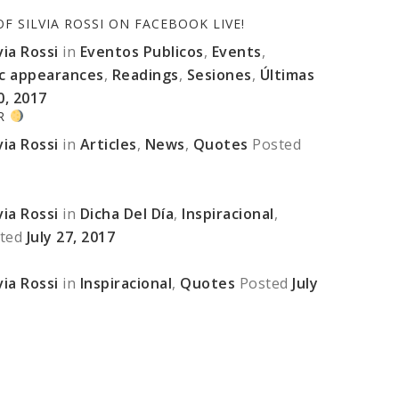
 SILVIA ROSSI ON FACEBOOK LIVE!
ia Rossi
in
Eventos Publicos
,
Events
,
ic appearances
,
Readings
,
Sesiones
,
Últimas
0, 2017
ER
ia Rossi
in
Articles
,
News
,
Quotes
Posted
ia Rossi
in
Dicha Del Día
,
Inspiracional
,
ted
July 27, 2017
ia Rossi
in
Inspiracional
,
Quotes
Posted
July