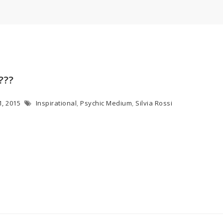
???
1, 2015
Inspirational
,
Psychic Medium
,
Silvia Rossi