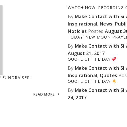
WATCH NOW: RECORDING OF
By
Make Contact with Silv
Inspiracional
,
News
,
Publ
Noticias
Posted
August 3
TODAY: NEW MOON PRAY
By
Make Contact with Silv
August 21, 2017
QUOTE OF THE DAY
By
Make Contact with Silv
Inspirational
,
Quotes
Pos
E FUNDRAISER!
QUOTE OF THE DAY
By
Make Contact with Silv
READ MORE
24, 2017