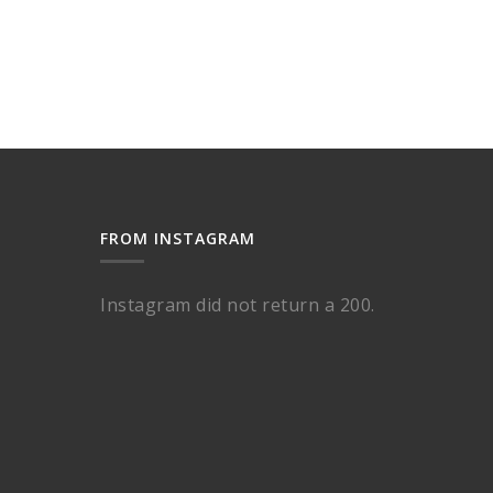
FROM INSTAGRAM
Instagram did not return a 200.