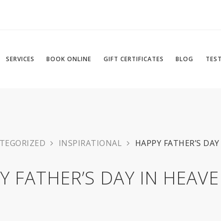
SERVICES
BOOK ONLINE
GIFT CERTIFICATES
BLOG
TES
TEGORIZED
INSPIRATIONAL
HAPPY FATHER’S DAY 
Y FATHER’S DAY IN HEAVEN