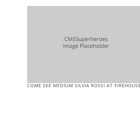
COME SEE MEDIUM SILVIA ROSSI AT FIREHOUS