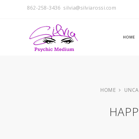
862-258-3436
silvia@silviarossi.com
HOME
HOME
UNCA
HAPP