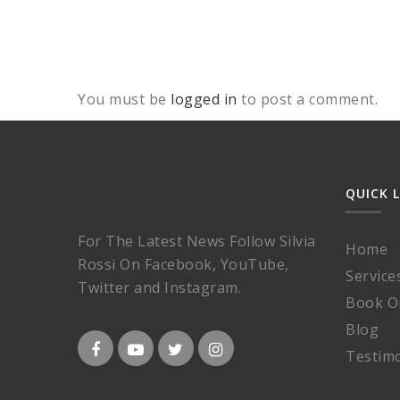
You must be
logged in
to post a comment.
QUICK 
For The Latest News Follow Silvia
Home
Rossi On Facebook, YouTube,
Service
Twitter and Instagram.
Book O
Blog
Testimo