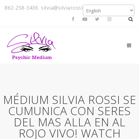
862-258-3436
silvia@silviarossi.com
MÉDIUM SILVIA ROSSI SE
CUMUNICA CON SERES
DEL MAS ALLA EN AL
ROJO VIVO! WATCH