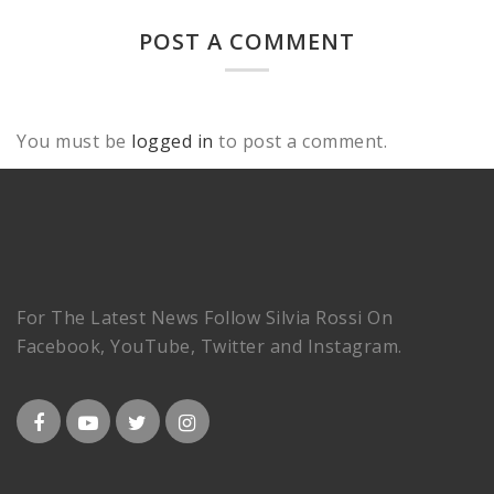
POST A COMMENT
You must be
logged in
to post a comment.
For The Latest News Follow Silvia Rossi On
Facebook, YouTube, Twitter and Instagram.