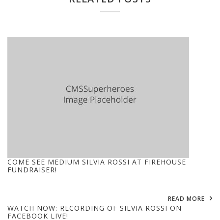
COME SEE MEDIUM SILVIA ROSSI AT FIREHOUSE
FUNDRAISER!
READ MORE
WATCH NOW: RECORDING OF SILVIA ROSSI ON
FACEBOOK LIVE!