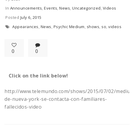
In
Announcements
,
Events
,
News
,
Uncategorized
,
Videos
Posted
July 6, 2015
Appearances
,
News
,
Psychic Medium
,
shows
,
so
,
videos
0
0
Click on the link below!
http://www.telemundo.com/shows/2015/07/02/medium
de-nueva-york-se-contacta-con-familiares-
fallecidos-video