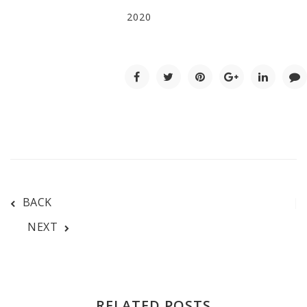
2020
BACK
NEXT
RELATED POSTS