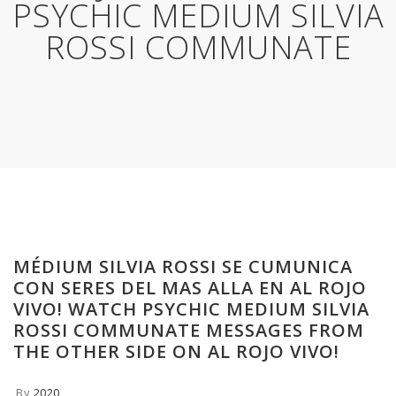
PSYCHIC MEDIUM SILVIA
ROSSI COMMUNATE
MÉDIUM SILVIA ROSSI SE CUMUNICA
CON SERES DEL MAS ALLA EN AL ROJO
VIVO! WATCH PSYCHIC MEDIUM SILVIA
ROSSI COMMUNATE MESSAGES FROM
THE OTHER SIDE ON AL ROJO VIVO!
By
2020