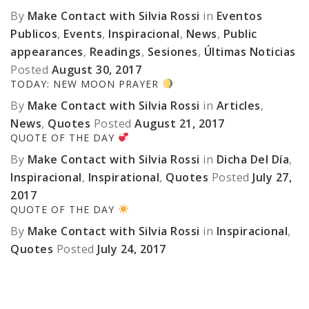
By
Make Contact with Silvia Rossi
in
Eventos
Publicos
,
Events
,
Inspiracional
,
News
,
Public
appearances
,
Readings
,
Sesiones
,
Últimas Noticias
Posted
August 30, 2017
TODAY: NEW MOON PRAYER
By
Make Contact with Silvia Rossi
in
Articles
,
News
,
Quotes
Posted
August 21, 2017
QUOTE OF THE DAY
By
Make Contact with Silvia Rossi
in
Dicha Del Día
,
Inspiracional
,
Inspirational
,
Quotes
Posted
July 27,
2017
QUOTE OF THE DAY
By
Make Contact with Silvia Rossi
in
Inspiracional
,
Quotes
Posted
July 24, 2017