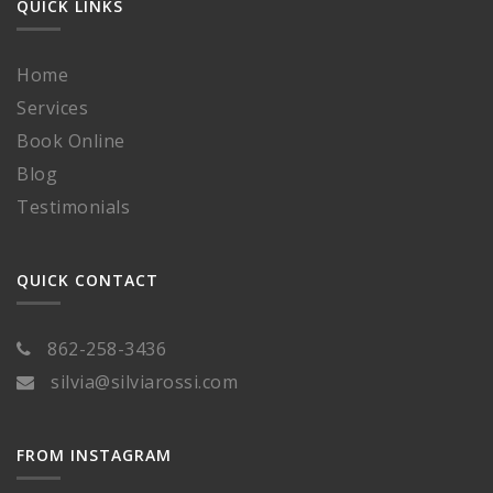
QUICK LINKS
Home
Services
Book Online
Blog
Testimonials
QUICK CONTACT
862-258-3436
silvia@silviarossi.com
FROM INSTAGRAM