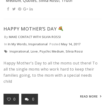
Medium
,
Quotes
,
Silvia Rossi
,
Truth
HAPPY MOTHER’S DAY
By
MAKE CONTACT WITH SILVIA ROSSI
In
In My Words
,
Inspirational
Posted
May 14, 2017
Inspirational
,
Love
,
Psychic Medium
,
Silvia Rossi
Happy Mother’s Day to all the moms out there! To
all the single moms who work hard to keep their
families going, to the mom with a special needs
child
READ MORE
0
0