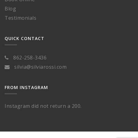
Blog
Testimonials
QUICK CONTACT
862-258-3436
silvia@silviarossi.com
FROM INSTAGRAM
Instagram did not return a 200.