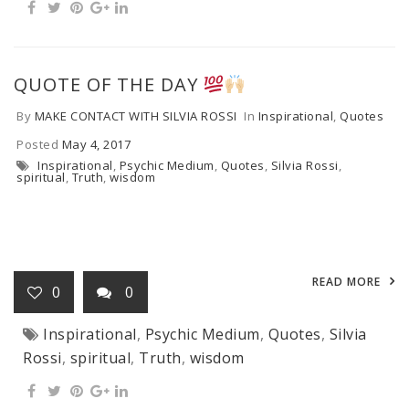
QUOTE OF THE DAY
By
MAKE CONTACT WITH SILVIA ROSSI
In
Inspirational
,
Quotes
Posted
May 4, 2017
Inspirational
,
Psychic Medium
,
Quotes
,
Silvia Rossi
,
spiritual
,
Truth
,
wisdom
READ MORE
0
0
Inspirational
,
Psychic Medium
,
Quotes
,
Silvia
Rossi
,
spiritual
,
Truth
,
wisdom