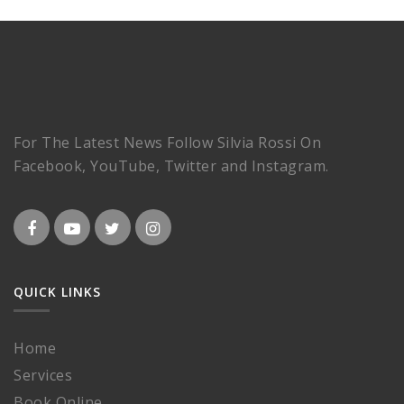
For The Latest News Follow Silvia Rossi On
Facebook, YouTube, Twitter and Instagram.
QUICK LINKS
Home
Services
Book Online