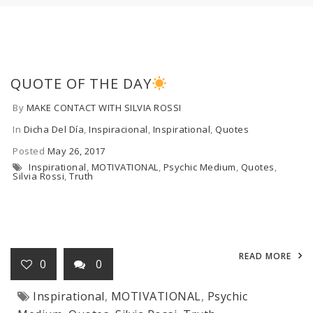
QUOTE OF THE DAY
By
MAKE CONTACT WITH SILVIA ROSSI
In
Dicha Del Día
,
Inspiracional
,
Inspirational
,
Quotes
Posted
May 26, 2017
Inspirational
,
MOTIVATIONAL
,
Psychic Medium
,
Quotes
,
Silvia Rossi
,
Truth
READ MORE
0
0
Inspirational
,
MOTIVATIONAL
,
Psychic