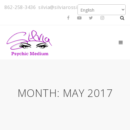
862-258-3436
silvia@silviarossi.com
MONTH:
MAY 2017