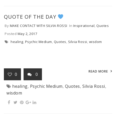
QUOTE OF THE DAY
By
MAKE CONTACT WITH SILVIA ROSSI
In
Inspirational
,
Quotes
Posted
May 2, 2017
healing
,
Psychic Medium
,
Quotes
,
Silvia Rossi
,
wisdom
READ MORE
0
0
healing
,
Psychic Medium
,
Quotes
,
Silvia Rossi
,
wisdom