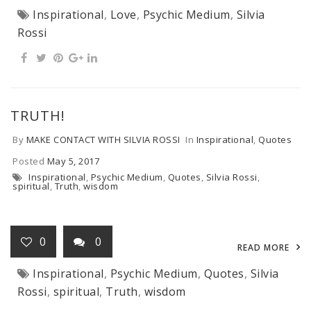
Inspirational
,
Love
,
Psychic Medium
,
Silvia
Rossi
TRUTH!
By
MAKE CONTACT WITH SILVIA ROSSI
In
Inspirational
,
Quotes
Posted
May 5, 2017
Inspirational
,
Psychic Medium
,
Quotes
,
Silvia Rossi
,
spiritual
,
Truth
,
wisdom
0
0
READ MORE
Inspirational
,
Psychic Medium
,
Quotes
,
Silvia
Rossi
,
spiritual
,
Truth
,
wisdom