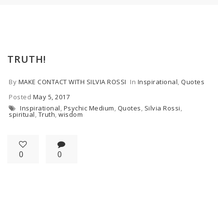
TRUTH!
By
MAKE CONTACT WITH SILVIA ROSSI
In
Inspirational
,
Quotes
Posted
May 5, 2017
Inspirational
,
Psychic Medium
,
Quotes
,
Silvia Rossi
,
spiritual
,
Truth
,
wisdom
0
0