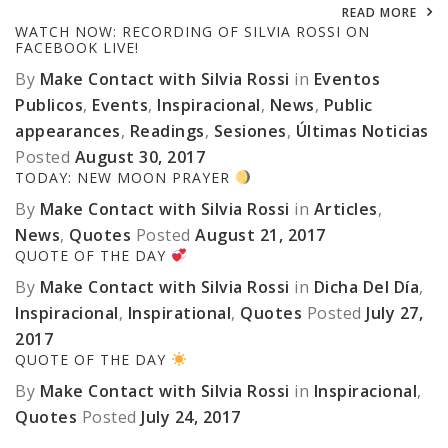
READ MORE
WATCH NOW: RECORDING OF SILVIA ROSSI ON
FACEBOOK LIVE!
By
Make Contact with Silvia Rossi
in
Eventos
Publicos
,
Events
,
Inspiracional
,
News
,
Public
appearances
,
Readings
,
Sesiones
,
Últimas Noticias
Posted
August 30, 2017
TODAY: NEW MOON PRAYER
By
Make Contact with Silvia Rossi
in
Articles
,
News
,
Quotes
Posted
August 21, 2017
QUOTE OF THE DAY
By
Make Contact with Silvia Rossi
in
Dicha Del Día
,
Inspiracional
,
Inspirational
,
Quotes
Posted
July 27,
2017
QUOTE OF THE DAY
By
Make Contact with Silvia Rossi
in
Inspiracional
,
Quotes
Posted
July 24, 2017