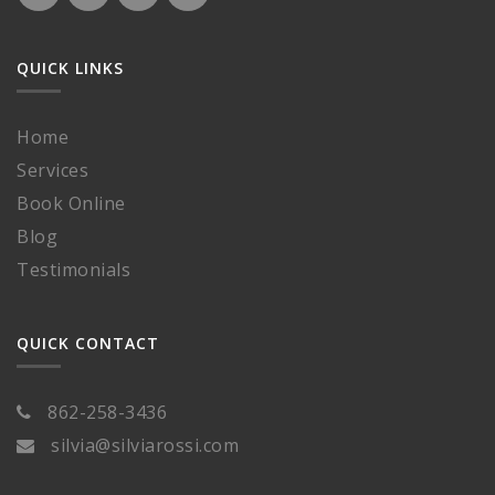
QUICK LINKS
Home
Services
Book Online
Blog
Testimonials
QUICK CONTACT
862-258-3436
silvia@silviarossi.com