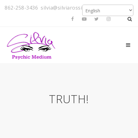
862-258-3436
silvia@silviarossi.com
TRUTH!