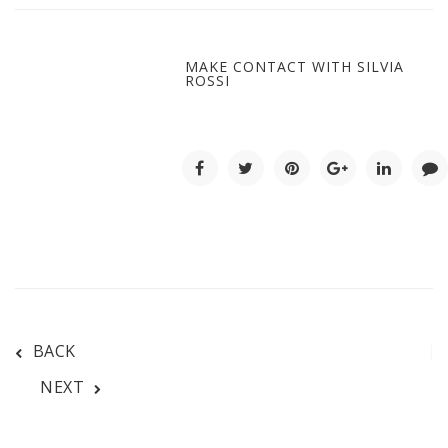
MAKE CONTACT WITH SILVIA
ROSSI
BACK
NEXT