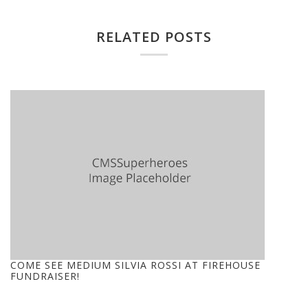
RELATED POSTS
COME SEE MEDIUM SILVIA ROSSI AT FIREHOUSE
FUNDRAISER!