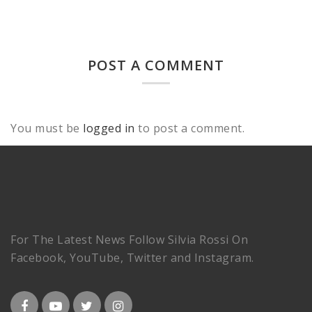
POST A COMMENT
You must be
logged in
to post a comment.
For The Latest News Follow Silvia Rossi On
Facebook, YouTube, Twitter and Instagram.