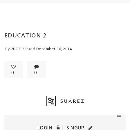
EDUCATION 2
By
2020
Posted
December 30, 2014
0
0
LOGIN
SINGUP