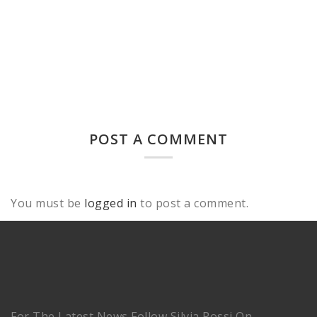
POST A COMMENT
You must be
logged in
to post a comment.
For The Latest News Follow Silvia Rossi On