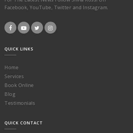
Facebook, YouTube, Twitter and Instagram.
QUICK LINKS
Home
Services
Book Online
Blog
Testimonials
QUICK CONTACT