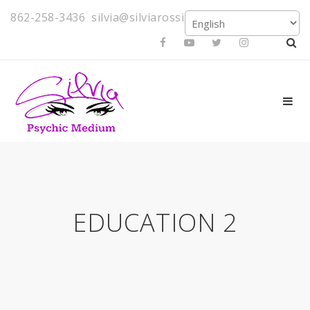
862-258-3436
silvia@silviarossi.com
EDUCATION 2