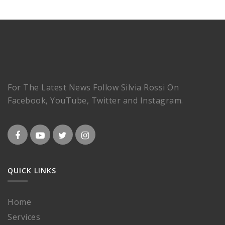
For The Latest News Follow Silvia Rossi On
Facebook, YouTube, Twitter and Instagram.
QUICK LINKS
Home
Services