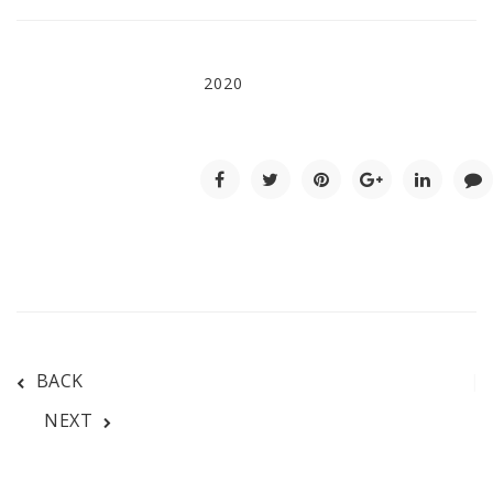
2020
BACK
NEXT