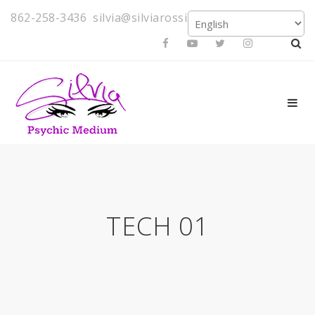
862-258-3436
silvia@silviarossi.com
TECH 01