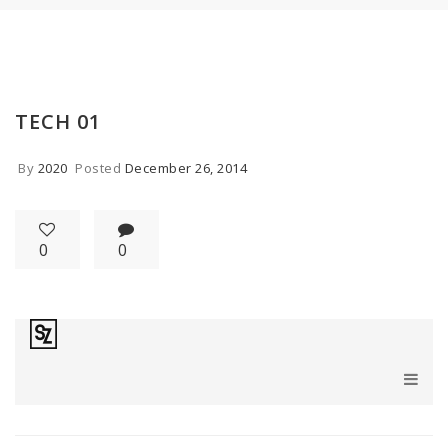
TECH 01
By
2020
Posted
December 26, 2014
0
0