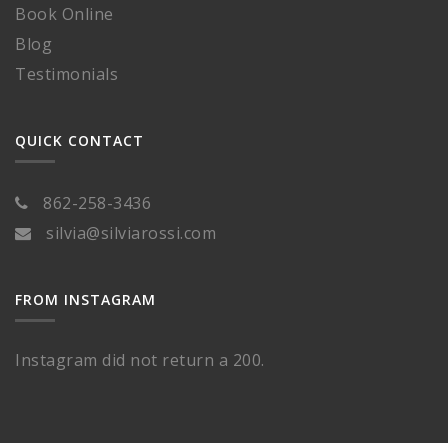
Book Online
Blog
Testimonials
QUICK CONTACT
862-258-3436
silvia@silviarossi.com
FROM INSTAGRAM
Instagram did not return a 200.