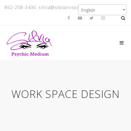
862-258-3436
silvia@silviarossi.com
WORK SPACE DESIGN