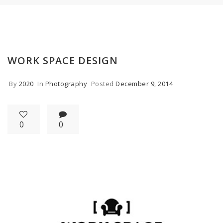
WORK SPACE DESIGN
By
2020
In
Photography
Posted
December 9, 2014
0
0