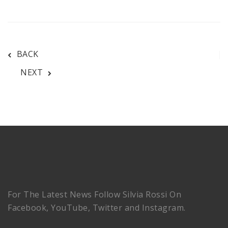
BACK
NEXT
For The Latest News Follow Silvia Rossi On
Facebook, YouTube, Twitter and Instagram.