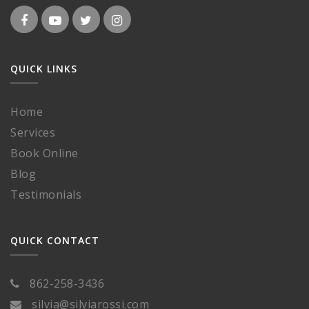
QUICK LINKS
Home
Services
Book Online
Blog
Testimonials
QUICK CONTACT
862-258-3436
silvia@silviarossi.com