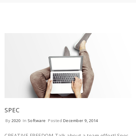
SPEC
By
2020
In
Software
Posted
December 9, 2014
CREATIVE FREEDOM Talk about a team effort! Spec