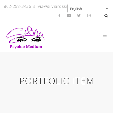
862-258-3436
silvia@silviarossi.com
PORTFOLIO ITEM