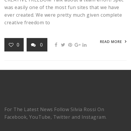
was easily one of the most fun sites that we have
ever created. We were pretty much given complete
creative freedom to
READ MORE
0
0
For The Latest News Follow Silvia Rossi On
Facebook, YouTube, Twitter and Instagram.