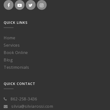
QUICK LINKS
Home
Services
Book Online
Blog
Testimonials
QUICK CONTACT
862-258-3436
silvia@silviarossi.com