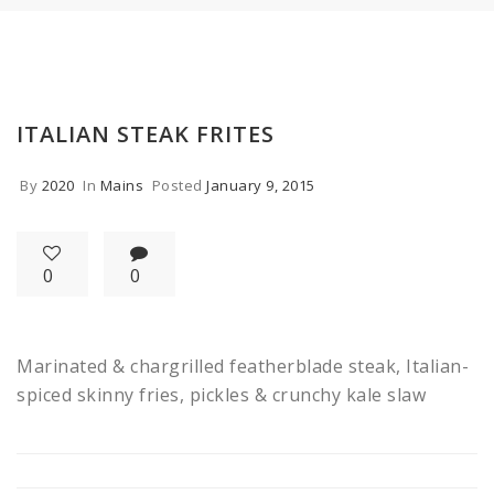
ITALIAN STEAK FRITES
By
2020
In
Mains
Posted
January 9, 2015
0
0
Marinated & chargrilled featherblade steak, Italian-
spiced skinny fries, pickles & crunchy kale slaw