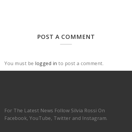
POST A COMMENT
You must be
logged in
to post a comment.
For The Latest News Follow Silvia Rossi On
Facebook, YouTube, Twitter and Instagram.