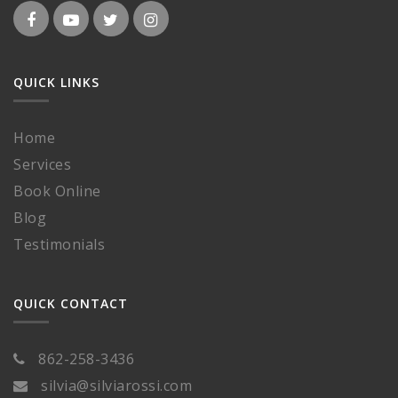
QUICK LINKS
Home
Services
Book Online
Blog
Testimonials
QUICK CONTACT
862-258-3436
silvia@silviarossi.com