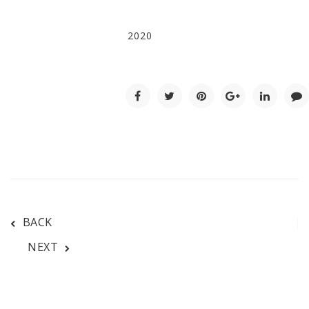
2020
BACK
NEXT