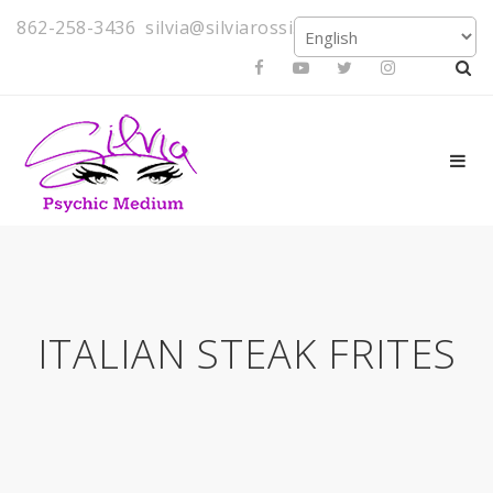
862-258-3436
silvia@silviarossi.com
ITALIAN STEAK FRITES