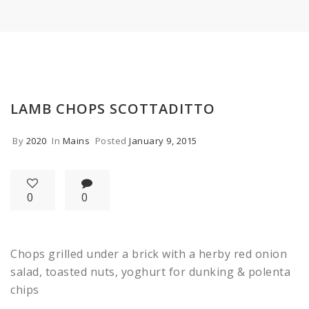
LAMB CHOPS SCOTTADITTO
By
2020
In
Mains
Posted
January 9, 2015
0
0
Chops grilled under a brick with a herby red onion
salad, toasted nuts, yoghurt for dunking & polenta
chips