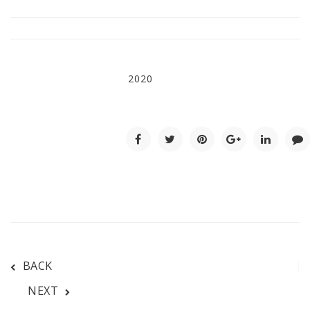
2020
BACK
NEXT