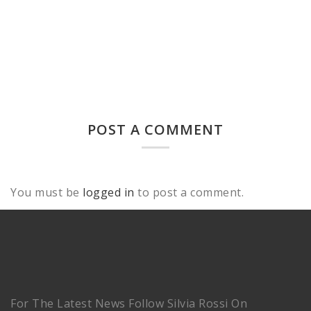
POST A COMMENT
You must be
logged in
to post a comment.
For The Latest News Follow Silvia Rossi On