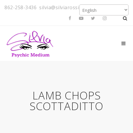
862-258-3436
silvia@silviarossi.com
LAMB CHOPS
SCOTTADITTO