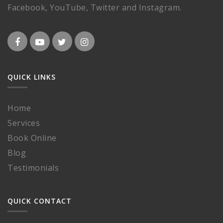
Facebook, YouTube, Twitter and Instagram.
QUICK LINKS
Home
Services
Book Online
Blog
Testimonials
QUICK CONTACT