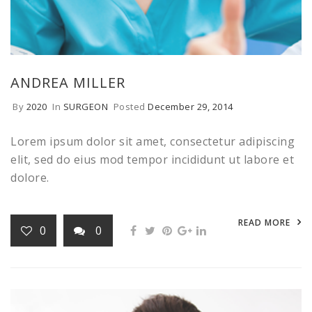
ANDREA MILLER
By
2020
In
SURGEON
Posted
December 29, 2014
Lorem ipsum dolor sit amet, consectetur adipiscing
elit, sed do eius mod tempor incididunt ut labore et
dolore.
READ MORE
0
0