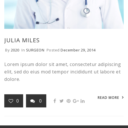
JULIA MILES
By
2020
In
SURGEON
Posted
December 29, 2014
Lorem ipsum dolor sit amet, consectetur adipiscing
elit, sed do eius mod tempor incididunt ut labore et
dolore.
READ MORE
0
0