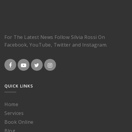
For The Latest News Follow Silvia Rossi On
Facebook, YouTube, Twitter and Instagram.
QUICK LINKS
Home
Services
Book Online
Blog