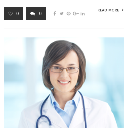
READ MORE
0
0