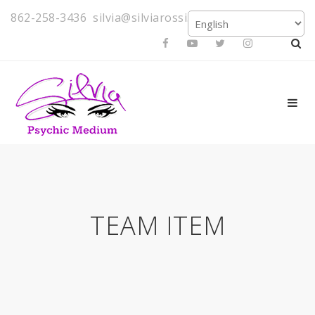
862-258-3436
silvia@silviarossi.com
TEAM ITEM