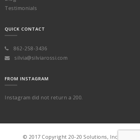
Testimonials
QUICK CONTACT
862-258-3436
silvia@silviarossi.com
FROM INSTAGRAM
Instagram did not return a 200.
© 2017 Copyright 20-20 Solutions, Inc