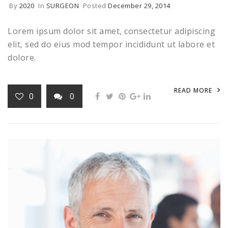
By
2020
In
SURGEON
Posted
December 29, 2014
Lorem ipsum dolor sit amet, consectetur adipiscing
elit, sed do eius mod tempor incididunt ut labore et
dolore.
READ MORE
0
0