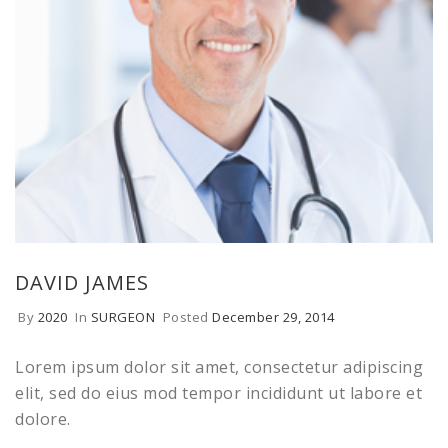
DAVID JAMES
By
2020
In
SURGEON
Posted
December 29, 2014
Lorem ipsum dolor sit amet, consectetur adipiscing
elit, sed do eius mod tempor incididunt ut labore et
dolore.