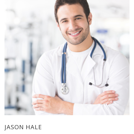
JASON HALE