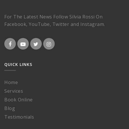
For The Latest News Follow Silvia Rossi On
Facebook, YouTube, Twitter and Instagram.
QUICK LINKS
Home
Services
Book Online
Blog
Testimonials