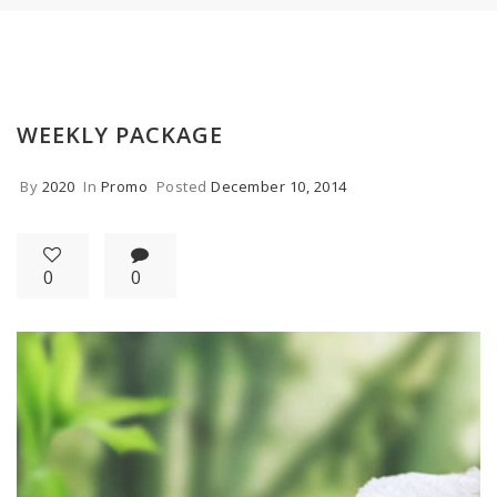
WEEKLY PACKAGE
By
2020
In
Promo
Posted
December 10, 2014
0
0