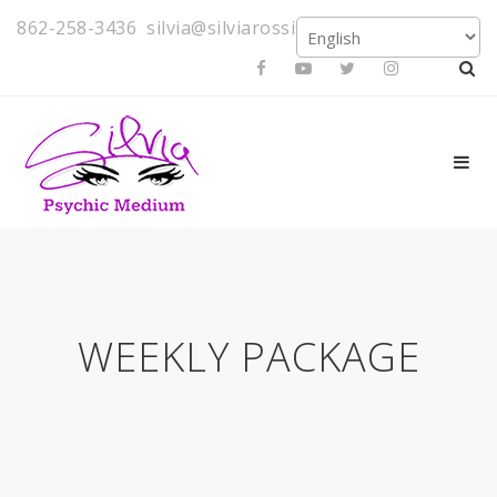
862-258-3436
silvia@silviarossi.com
WEEKLY PACKAGE