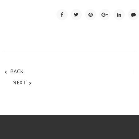
BACK
NEXT