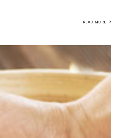
READ MORE