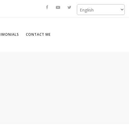
TIMONIALS
CONTACT ME