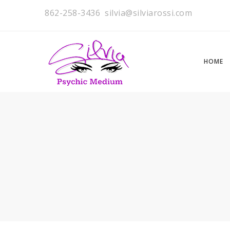
862-258-3436
silvia@silviarossi.com
HOME