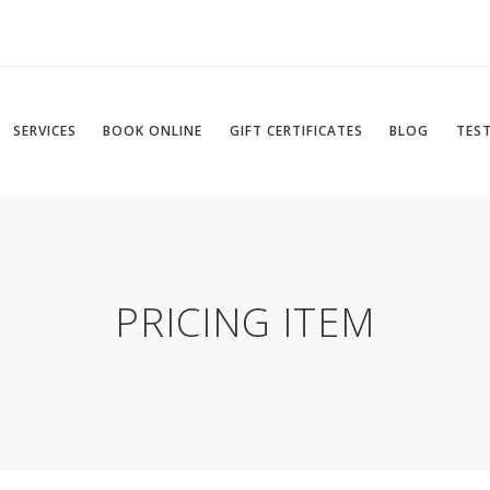
SERVICES
BOOK ONLINE
GIFT CERTIFICATES
BLOG
TES
PRICING ITEM