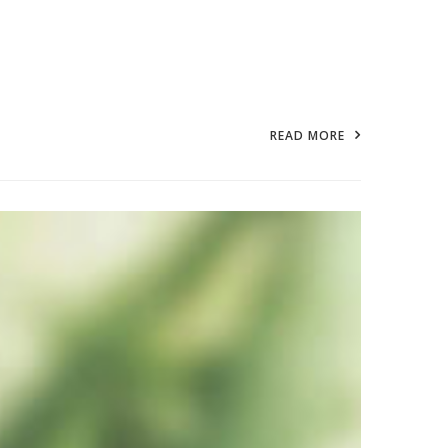
READ MORE