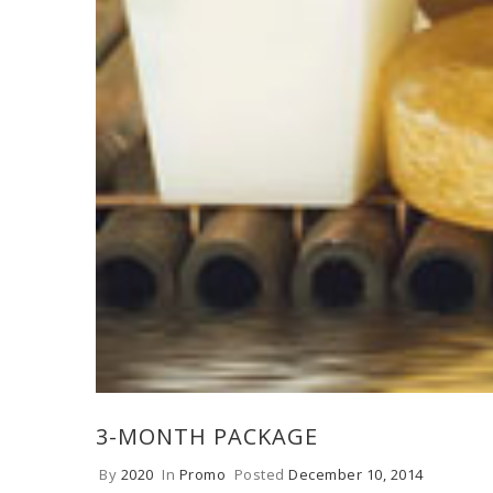
3-MONTH PACKAGE
By
2020
In
Promo
Posted
December 10, 2014