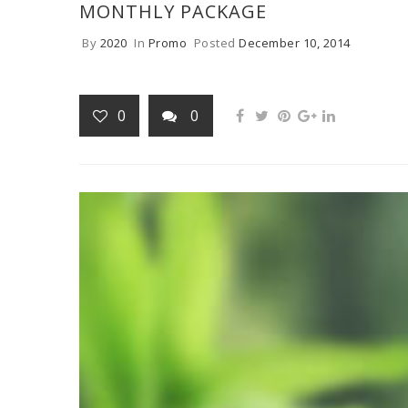
MONTHLY PACKAGE
By
2020
In
Promo
Posted
December 10, 2014
0
0